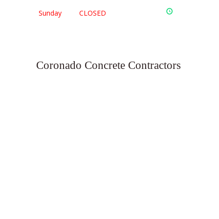
Sunday
CLOSED
Coronado Concrete Contractors