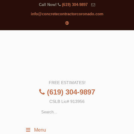
Call Now!
(619) 304-9897
info@concretecontractorcoronado.com
FREE ESTIMATES!
(619) 304-9897
CSLB Lic# 913956
Menu