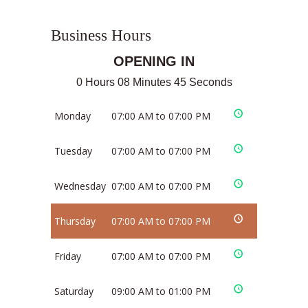
Business Hours
OPENING IN
0 Hours 08 Minutes 44 Seconds
Monday
07:00 AM to 07:00 PM
Tuesday
07:00 AM to 07:00 PM
Wednesday
07:00 AM to 07:00 PM
Thursday
07:00 AM to 07:00 PM
Friday
07:00 AM to 07:00 PM
Saturday
09:00 AM to 01:00 PM