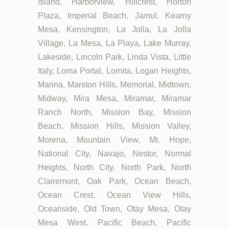
Island, Harborview, Hillcrest, Horton
Plaza, Imperial Beach, Jamul, Kearny
Mesa, Kensington, La Jolla, La Jolla
Village, La Mesa, La Playa, Lake Murray,
Lakeside, Lincoln Park, Linda Vista, Little
Italy, Loma Portal, Lomita, Logan Heights,
Marina, Marston Hills, Memorial, Midtown,
Midway, Mira Mesa, Miramar, Miramar
Ranch North, Mission Bay, Mission
Beach, Mission Hills, Mission Valley,
Morena, Mountain View, Mt. Hope,
National City, Navajo, Nestor, Normal
Heights, North City, North Park, North
Clairemont, Oak Park, Ocean Beach,
Ocean Crest, Ocean View Hills,
Oceanside, Old Town, Otay Mesa, Otay
Mesa West, Pacific Beach, Pacific