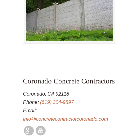
Coronado Concrete Contractors
Coronado, CA 92118
Phone:
(619) 304-9897
Email:
info@concretecontractorcoronado.com