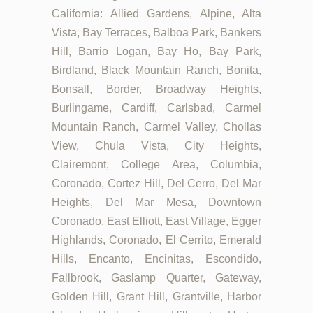
California: Allied Gardens, Alpine, Alta
Vista, Bay Terraces, Balboa Park, Bankers
Hill, Barrio Logan, Bay Ho, Bay Park,
Birdland, Black Mountain Ranch, Bonita,
Bonsall, Border, Broadway Heights,
Burlingame, Cardiff, Carlsbad, Carmel
Mountain Ranch, Carmel Valley, Chollas
View, Chula Vista, City Heights,
Clairemont, College Area, Columbia,
Coronado, Cortez Hill, Del Cerro, Del Mar
Heights, Del Mar Mesa, Downtown
Coronado, East Elliott, East Village, Egger
Highlands, Coronado, El Cerrito, Emerald
Hills, Encanto, Encinitas, Escondido,
Fallbrook, Gaslamp Quarter, Gateway,
Golden Hill, Grant Hill, Grantville, Harbor