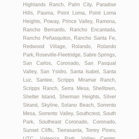
Highlands Ranch, Palm City, Paradise
Hills, Pauma, Point Loma, Point Loma
Heights, Poway, Prince Valley, Ramona,
Rancho Bernardo, Rancho Encantada,
Rancho Peñasquitos, Rancho Santa Fe,
Redwood Village, Rolando, Rolando
Park, Roseville-Fleetridge, Sabre Springs,
San Carlos, Coronado, San Pasqual
Valley, San Ysidro, Santa Isabel, Santa
Luz, Santee, Scripps Miramar Ranch,
Scripps Ranch, Serra Mesa, Shelltown,
Shelter Island, Sherman Heights, Silver
Strand, Skyline, Solano Beach, Sorrento
Mesa, Sorrento Valley, Southcrest, South
Park, Southeast Coronado, Coronado,
Sunset Cliffs, Tierrasanta, Torrey Pines,
UTC, Valencia Park, Valley Center,