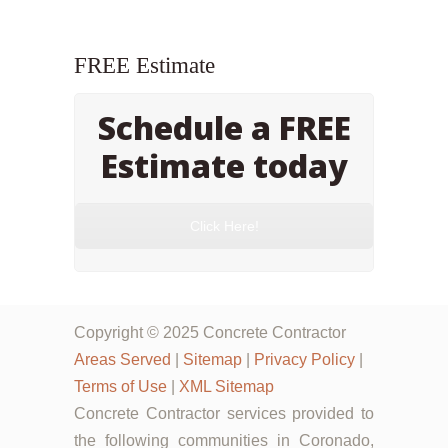
FREE Estimate
Schedule a FREE
Estimate today
Click Here!
Copyright © 2025 Concrete Contractor
Areas Served
|
Sitemap
|
Privacy Policy
|
Terms of Use
|
XML Sitemap
Concrete Contractor services provided to
the following communities in Coronado,