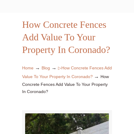
How Concrete Fences
Add Value To Your
Property In Coronado?
→
→
Home
Blog
▷How Concrete Fences Add
→
Value To Your Property In Coronado?
How
Concrete Fences Add Value To Your Property
In Coronado?