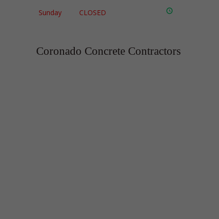
Sunday
CLOSED
Coronado Concrete Contractors