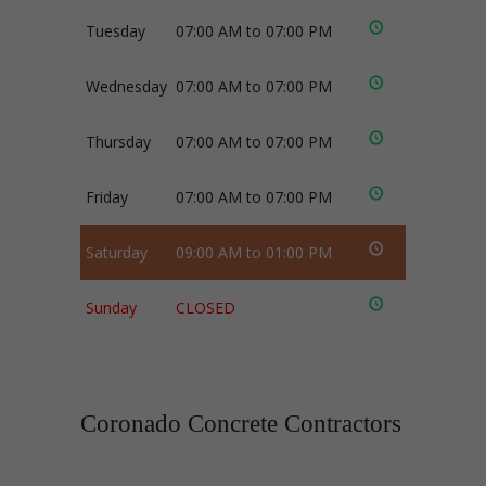
Tuesday
07:00 AM to 07:00 PM
Wednesday
07:00 AM to 07:00 PM
Thursday
07:00 AM to 07:00 PM
Friday
07:00 AM to 07:00 PM
Saturday
09:00 AM to 01:00 PM
Sunday
CLOSED
Coronado Concrete Contractors