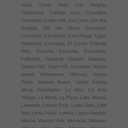
View, Chula Vista, City Heights,
Clairemont, College Area, Columbia,
Coronado, Cortez Hill, Del Cerro, Del Mar
Heights, Del Mar Mesa, Downtown
Coronado, East Elliott, East Village, Egger
Highlands, Coronado, El Cerrito, Emerald
Hills, Encanto, Encinitas, Escondido,
Fallbrook, Gaslamp Quarter, Gateway,
Golden Hill, Grant Hill, Grantville, Harbor
Island, Harborview, Hillcrest, Horton
Plaza, Imperial Beach, Jamul, Kearny
Mesa, Kensington, La Jolla, La Jolla
Village, La Mesa, La Playa, Lake Murray,
Lakeside, Lincoln Park, Linda Vista, Little
Italy, Loma Portal, Lomita, Logan Heights,
Marina, Marston Hills, Memorial, Midtown,