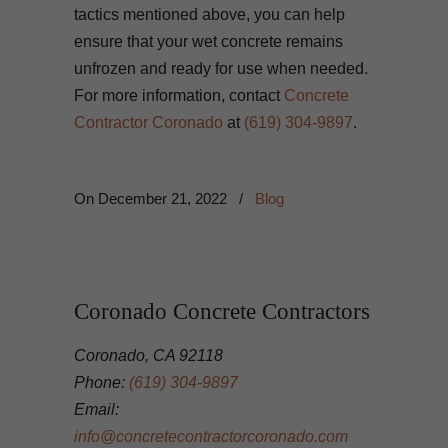
tactics mentioned above, you can help
ensure that your wet concrete remains
unfrozen and ready for use when needed.
For more information, contact
Concrete
Contractor Coronado
at
(619) 304-9897
.
On
December 21, 2022
/
Blog
Coronado Concrete Contractors
Coronado, CA 92118
Phone:
(619) 304-9897
Email:
info@concretecontractorcoronado.com