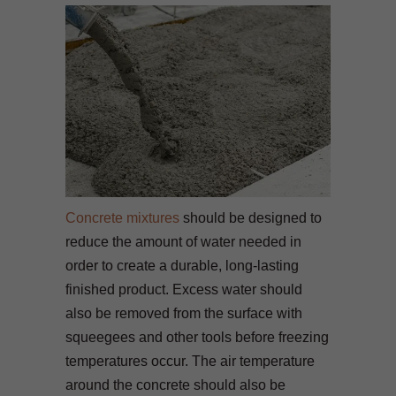
Concrete mixtures
should be designed to
reduce the amount of water needed in
order to create a durable, long-lasting
finished product. Excess water should
also be removed from the surface with
squeegees and other tools before freezing
temperatures occur. The air temperature
around the concrete should also be