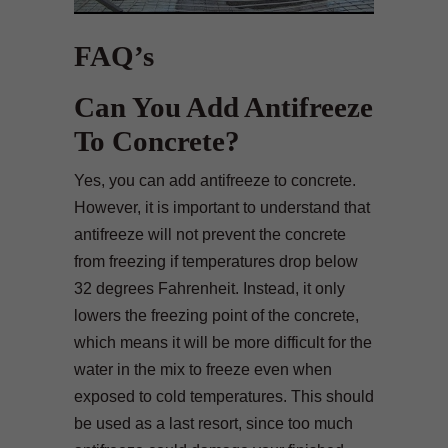
FAQ’s
Can You Add Antifreeze
To Concrete?
Yes, you can add antifreeze to concrete.
However, it is important to understand that
antifreeze will not prevent the concrete
from freezing if temperatures drop below
32 degrees Fahrenheit. Instead, it only
lowers the freezing point of the concrete,
which means it will be more difficult for the
water in the mix to freeze even when
exposed to cold temperatures. This should
be used as a last resort, since too much