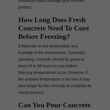
antifreeze could damage your finished
product.
How Long Does Fresh
Concrete Need To Cure
Before Freezing?
It depends on the temperature and
humidity of the environment. Generally
speaking, concrete should be given at
least 24 to 48 hours to cure before
freezing temperatures occur. However, if
the ambient temperature is too low, it may
take longer for the concrete to complete its
curing process.
Can You Pour Concrete