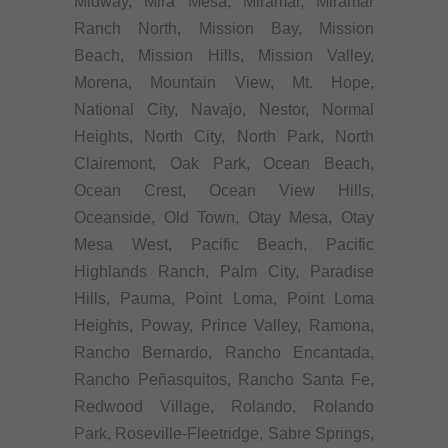
Midway, Mira Mesa, Miramar, Miramar
Ranch North, Mission Bay, Mission
Beach, Mission Hills, Mission Valley,
Morena, Mountain View, Mt. Hope,
National City, Navajo, Nestor, Normal
Heights, North City, North Park, North
Clairemont, Oak Park, Ocean Beach,
Ocean Crest, Ocean View Hills,
Oceanside, Old Town, Otay Mesa, Otay
Mesa West, Pacific Beach, Pacific
Highlands Ranch, Palm City, Paradise
Hills, Pauma, Point Loma, Point Loma
Heights, Poway, Prince Valley, Ramona,
Rancho Bernardo, Rancho Encantada,
Rancho Peñasquitos, Rancho Santa Fe,
Redwood Village, Rolando, Rolando
Park, Roseville-Fleetridge, Sabre Springs,