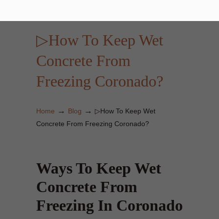
▷How To Keep Wet
Concrete From
Freezing Coronado?
→
→
Home
Blog
▷How To Keep Wet
Concrete From Freezing Coronado?
Ways To Keep Wet
Concrete From
Freezing In Coronado