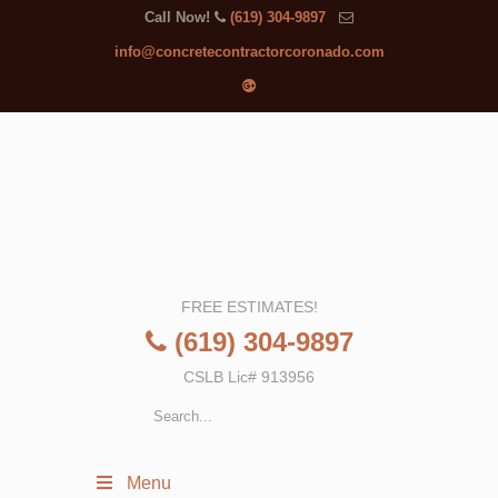
Call Now!
(619) 304-9897
info@concretecontractorcoronado.com
FREE ESTIMATES!
(619) 304-9897
CSLB Lic# 913956
Menu