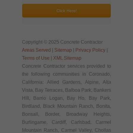
Click Here!
Copyright © 2025 Concrete Contractor
Areas Served
|
Sitemap
|
Privacy Policy
|
Terms of Use
|
XML Sitemap
Concrete Contractor services provided to
the following communities in Coronado,
California: Allied Gardens, Alpine, Alta
Vista, Bay Terraces, Balboa Park, Bankers
Hill, Barrio Logan, Bay Ho, Bay Park,
Birdland, Black Mountain Ranch, Bonita,
Bonsall, Border, Broadway Heights,
Burlingame, Cardiff, Carlsbad, Carmel
Mountain Ranch, Carmel Valley, Chollas