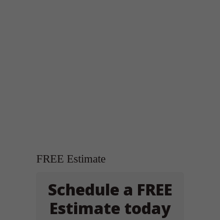
FREE Estimate
Schedule a FREE
Estimate today