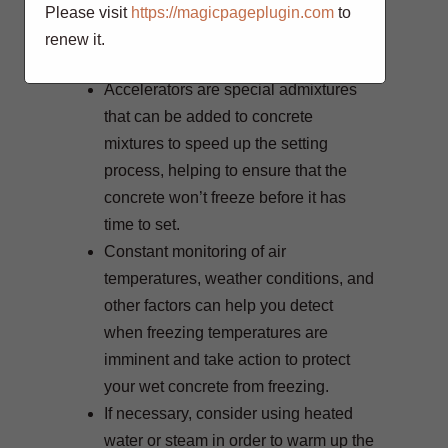
while also helping maintain some
Please visit
https://magicpageplugin.com
to
warmth in order to assist in curing
renew it.
process.
Accelerators are special admixtures
that can be added to concrete
mixtures to speed up the setting
process, helping to ensure that the
concrete won’t freeze before it has
time to set.
Constant monitoring of air
temperatures, weather conditions, and
other factors can help you detect
when freezing temperatures are
imminent and take action to protect
your wet concrete from freezing.
If necessary, consider using heated
water or steam in order to warm up the