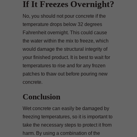
If It Freezes Overnight?
No, you should not pour concrete if the
temperature drops below 32 degrees
Fahrenheit overnight. This could cause
the water within the mix to freeze, which
would damage the structural integrity of
your finished product. It is best to wait for
temperatures to rise and for any frozen
patches to thaw out before pouring new
concrete.
Conclusion
Wet concrete can easily be damaged by
freezing temperatures, so it is important to
take the necessary steps to protect it from
harm. By using a combination of the