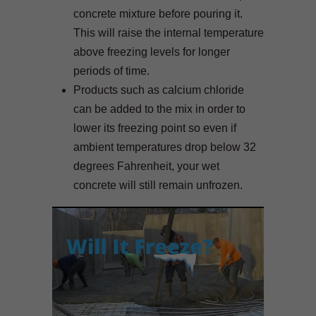
concrete mixture before pouring it.
This will raise the internal temperature
above freezing levels for longer
periods of time.
Products such as calcium chloride
can be added to the mix in order to
lower its freezing point so even if
ambient temperatures drop below 32
degrees Fahrenheit, your wet
concrete will still remain unfrozen.