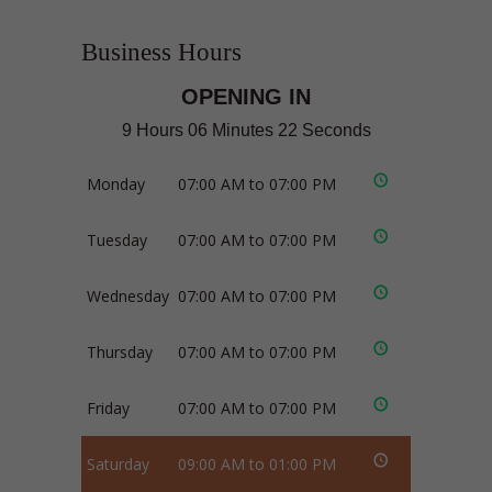
Business Hours
OPENING IN
9 Hours 06 Minutes 21 Seconds
Monday
07:00 AM to 07:00 PM
Tuesday
07:00 AM to 07:00 PM
Wednesday
07:00 AM to 07:00 PM
Thursday
07:00 AM to 07:00 PM
Friday
07:00 AM to 07:00 PM
Saturday
09:00 AM to 01:00 PM