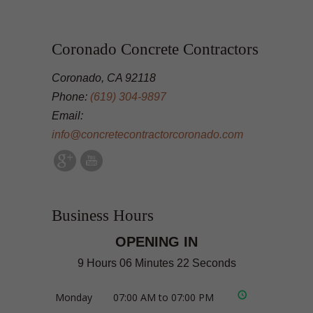
Coronado Concrete Contractors
Coronado, CA 92118
Phone:
(619) 304-9897
Email:
info@concretecontractorcoronado.com
Business Hours
OPENING IN
9 Hours 06 Minutes 21 Seconds
Monday
07:00 AM to 07:00 PM