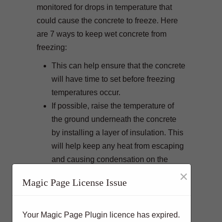
monitored for drops in temperature that
could cause the concrete to freeze. Here
are 7 ways to keep wet concrete from
freezing:
This can help ensure that the concrete
will have time to set before freezing
temperatures occur.
If possible, raise the temperature of
the ground underneath the concrete
by installing a layer of insulation. This
will help keep any heat from escaping
and causing condensation on the
×
surface of the concrete
.
Magic Page License Issue
Covering wet concrete with plastic
sheeting or other materials will help
protect it from freezing overnight,
Your Magic Page Plugin licence has expired.