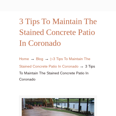
3 Tips To Maintain The
Stained Concrete Patio
In Coronado
→
→
Home
Blog
▷3 Tips To Maintain The
→
Stained Concrete Patio In Coronado
3 Tips
To Maintain The Stained Concrete Patio In
Coronado