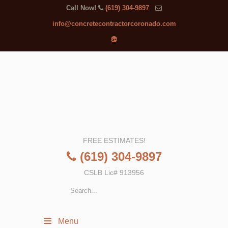
Call Now!
(619) 304-9897
info@concretecontractorcoronado.com
FREE ESTIMATES!
(619) 304-9897
CSLB Lic# 913956
Menu