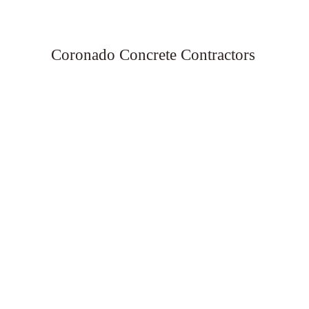
Coronado Concrete Contractors