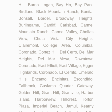
Hill, Barrio Logan, Bay Ho, Bay Park,
Birdland, Black Mountain Ranch, Bonita,
Bonsall, Border, Broadway Heights,
Burlingame, Cardiff, Carlsbad, Carmel
Mountain Ranch, Carmel Valley, Chollas
View, Chula Vista, City Heights,
Clairemont, College Area, Columbia,
Coronado, Cortez Hill, Del Cerro, Del Mar
Heights, Del Mar Mesa, Downtown
Coronado, East Elliott, East Village, Egger
Highlands, Coronado, El Cerrito, Emerald
Hills, Encanto, Encinitas, Escondido,
Fallbrook, Gaslamp Quarter, Gateway,
Golden Hill, Grant Hill, Grantville, Harbor
Island, Harborview, Hillcrest, Horton
Plaza, Imperial Beach, Jamul, Kearny