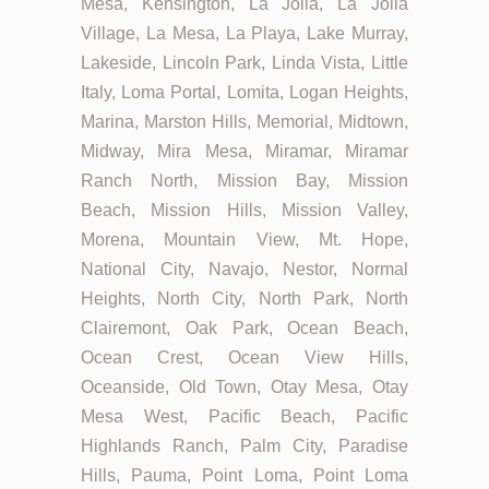
Mesa, Kensington, La Jolla, La Jolla
Village, La Mesa, La Playa, Lake Murray,
Lakeside, Lincoln Park, Linda Vista, Little
Italy, Loma Portal, Lomita, Logan Heights,
Marina, Marston Hills, Memorial, Midtown,
Midway, Mira Mesa, Miramar, Miramar
Ranch North, Mission Bay, Mission
Beach, Mission Hills, Mission Valley,
Morena, Mountain View, Mt. Hope,
National City, Navajo, Nestor, Normal
Heights, North City, North Park, North
Clairemont, Oak Park, Ocean Beach,
Ocean Crest, Ocean View Hills,
Oceanside, Old Town, Otay Mesa, Otay
Mesa West, Pacific Beach, Pacific
Highlands Ranch, Palm City, Paradise
Hills, Pauma, Point Loma, Point Loma