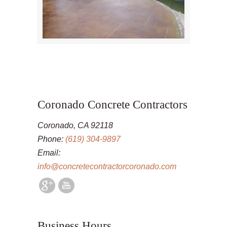
Coronado Concrete Contractors
Coronado, CA 92118
Phone:
(619) 304-9897
Email:
info@concretecontractorcoronado.com
Business Hours