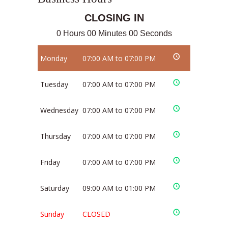
CLOSING IN
0 Hours 00 Minutes 00 Seconds
Monday
07:00 AM to 07:00 PM
Tuesday
07:00 AM to 07:00 PM
Wednesday
07:00 AM to 07:00 PM
Thursday
07:00 AM to 07:00 PM
Friday
07:00 AM to 07:00 PM
Saturday
09:00 AM to 01:00 PM
Sunday
CLOSED