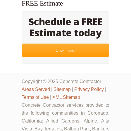
FREE Estimate
Schedule a FREE
Estimate today
Click Here!
Copyright © 2025 Concrete Contractor
Areas Served
|
Sitemap
|
Privacy Policy
|
Terms of Use
|
XML Sitemap
Concrete Contractor services provided to
the following communities in Coronado,
California: Allied Gardens, Alpine, Alta
Vista, Bay Terraces, Balboa Park, Bankers