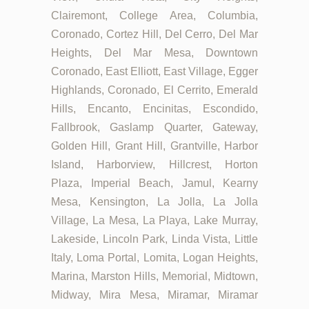
Clairemont, College Area, Columbia,
Coronado, Cortez Hill, Del Cerro, Del Mar
Heights, Del Mar Mesa, Downtown
Coronado, East Elliott, East Village, Egger
Highlands, Coronado, El Cerrito, Emerald
Hills, Encanto, Encinitas, Escondido,
Fallbrook, Gaslamp Quarter, Gateway,
Golden Hill, Grant Hill, Grantville, Harbor
Island, Harborview, Hillcrest, Horton
Plaza, Imperial Beach, Jamul, Kearny
Mesa, Kensington, La Jolla, La Jolla
Village, La Mesa, La Playa, Lake Murray,
Lakeside, Lincoln Park, Linda Vista, Little
Italy, Loma Portal, Lomita, Logan Heights,
Marina, Marston Hills, Memorial, Midtown,
Midway, Mira Mesa, Miramar, Miramar