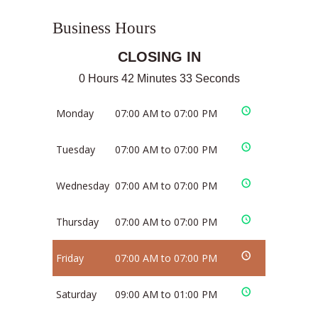
Business Hours
CLOSING IN
0 Hours 42 Minutes 32 Seconds
Monday
07:00 AM to 07:00 PM
Tuesday
07:00 AM to 07:00 PM
Wednesday
07:00 AM to 07:00 PM
Thursday
07:00 AM to 07:00 PM
Friday
07:00 AM to 07:00 PM
Saturday
09:00 AM to 01:00 PM