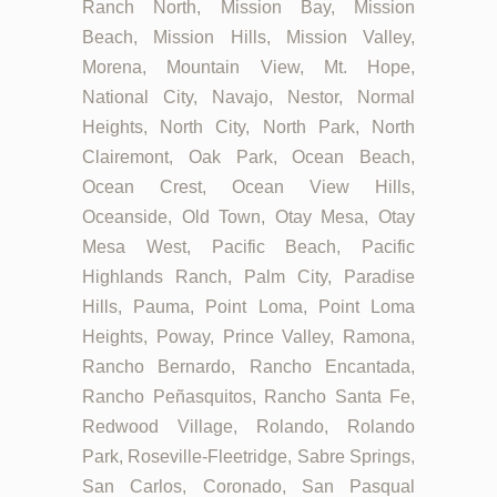
Ranch North, Mission Bay, Mission
Beach, Mission Hills, Mission Valley,
Morena, Mountain View, Mt. Hope,
National City, Navajo, Nestor, Normal
Heights, North City, North Park, North
Clairemont, Oak Park, Ocean Beach,
Ocean Crest, Ocean View Hills,
Oceanside, Old Town, Otay Mesa, Otay
Mesa West, Pacific Beach, Pacific
Highlands Ranch, Palm City, Paradise
Hills, Pauma, Point Loma, Point Loma
Heights, Poway, Prince Valley, Ramona,
Rancho Bernardo, Rancho Encantada,
Rancho Peñasquitos, Rancho Santa Fe,
Redwood Village, Rolando, Rolando
Park, Roseville-Fleetridge, Sabre Springs,
San Carlos, Coronado, San Pasqual