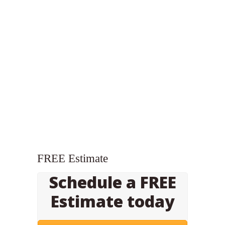
FREE Estimate
Schedule a FREE
Estimate today