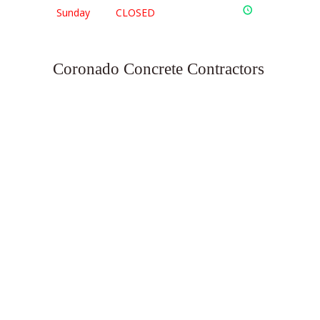
Sunday
CLOSED
Coronado Concrete Contractors