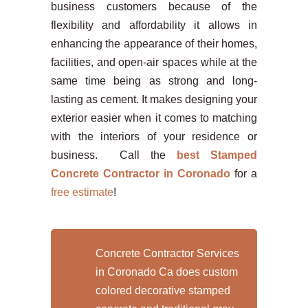
business customers because of the
flexibility and affordability it allows in
enhancing the appearance of their homes,
facilities, and open-air spaces while at the
same time being as strong and long-
lasting as cement. It makes designing your
exterior easier when it comes to matching
with the interiors of your residence or
business. Call the
best Stamped
Concrete Contractor in Coronado
for a
free estimate
!
Concrete Contractor Services
in Coronado Ca does custom
colored decorative stamped