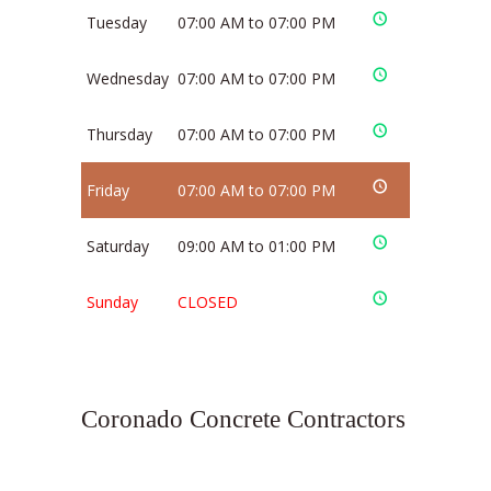
Tuesday
07:00 AM to 07:00 PM
Wednesday
07:00 AM to 07:00 PM
Thursday
07:00 AM to 07:00 PM
Friday
07:00 AM to 07:00 PM
Saturday
09:00 AM to 01:00 PM
Sunday
CLOSED
Coronado Concrete Contractors