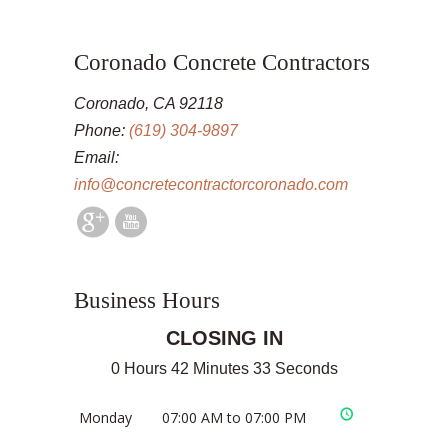
Coronado Concrete Contractors
Coronado, CA 92118
Phone:
(619) 304-9897
Email:
info@concretecontractorcoronado.com
Business Hours
CLOSING IN
0 Hours 42 Minutes 32 Seconds
Monday
07:00 AM to 07:00 PM