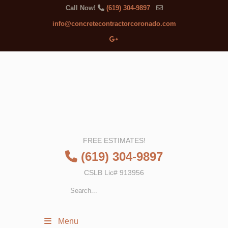
Call Now!
(619) 304-9897
info@concretecontractorcoronado.com
FREE ESTIMATES!
(619) 304-9897
CSLB Lic# 913956
Menu