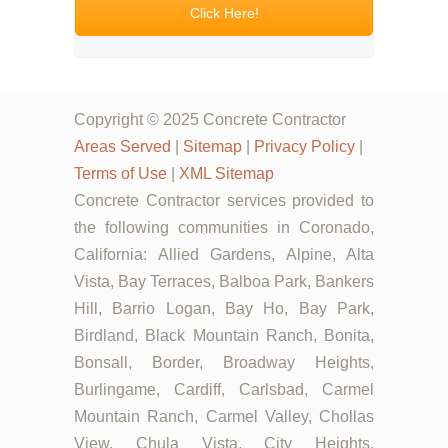
Click Here!
Copyright © 2025 Concrete Contractor
Areas Served
|
Sitemap
|
Privacy Policy
|
Terms of Use
|
XML Sitemap
Concrete Contractor services provided to
the following communities in Coronado,
California: Allied Gardens, Alpine, Alta
Vista, Bay Terraces, Balboa Park, Bankers
Hill, Barrio Logan, Bay Ho, Bay Park,
Birdland, Black Mountain Ranch, Bonita,
Bonsall, Border, Broadway Heights,
Burlingame, Cardiff, Carlsbad, Carmel
Mountain Ranch, Carmel Valley, Chollas
View, Chula Vista, City Heights,