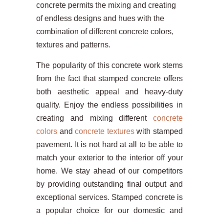
concrete permits the mixing and creating
of endless designs and hues with the
combination of different concrete colors,
textures and patterns.
The popularity of this concrete work stems
from the fact that stamped concrete offers
both aesthetic appeal and heavy-duty
quality. Enjoy the endless possibilities in
creating and mixing different
concrete
colors
and
concrete textures
with stamped
pavement. It is not hard at all to be able to
match your exterior to the interior off your
home. We stay ahead of our competitors
by providing outstanding final output and
exceptional services. Stamped concrete is
a popular choice for our domestic and