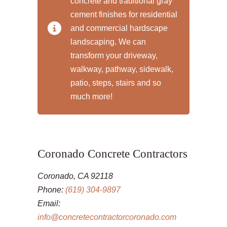
concrete and traditional gray
cement finishes for residential
and commercial hardscape
landscaping. We can
transform your driveway,
walkway, pathway, sidewalk,
patio, steps, stairs and so
much more!
Coronado Concrete Contractors
Coronado, CA 92118
Phone:
(619) 304-9897
Email:
info@concretecontractorcoronado.com