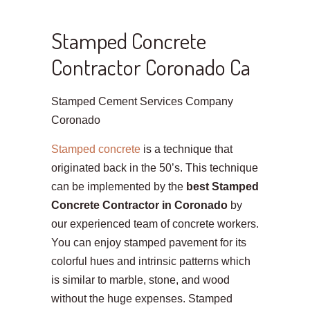
Stamped Concrete
Contractor Coronado Ca
Stamped Cement Services Company
Coronado
Stamped concrete
is a technique that
originated back in the 50’s. This technique
can be implemented by the
best Stamped
Concrete Contractor in Coronado
by
our experienced team of concrete workers.
You can enjoy stamped pavement for its
colorful hues and intrinsic patterns which
is similar to marble, stone, and wood
without the huge expenses. Stamped