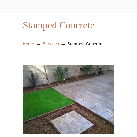
Stamped Concrete
→
→
Home
Services
Stamped Concrete