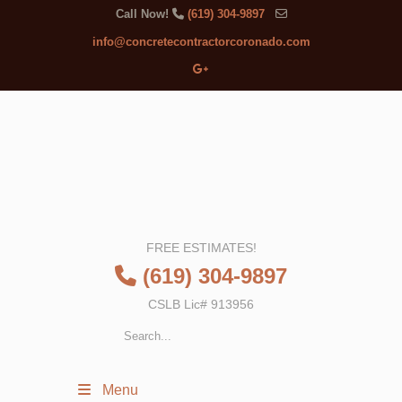
Call Now!
(619) 304-9897
info@concretecontractorcoronado.com
FREE ESTIMATES!
(619) 304-9897
CSLB Lic# 913956
Menu