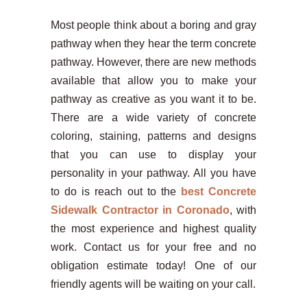
Most people think about a boring and gray
pathway when they hear the term concrete
pathway. However, there are new methods
available that allow you to make your
pathway as creative as you want it to be.
There are a wide variety of concrete
coloring, staining, patterns and designs
that you can use to display your
personality in your pathway. All you have
to do is reach out to the
best Concrete
Sidewalk Contractor in Coronado
, with
the most experience and highest quality
work. Contact us for your free and no
obligation estimate today! One of our
friendly agents will be waiting on your call.