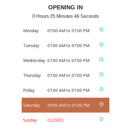
OPENING IN
0 Hours 35 Minutes 46 Seconds
Monday
07:00 AM to 07:00 PM
Tuesday
07:00 AM to 07:00 PM
Wednesday
07:00 AM to 07:00 PM
Thursday
07:00 AM to 07:00 PM
Friday
07:00 AM to 07:00 PM
Saturday
09:00 AM to 01:00 PM
Sunday
CLOSED