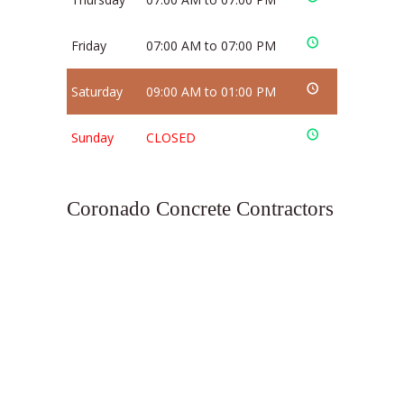
Friday
07:00 AM to 07:00 PM
Saturday
09:00 AM to 01:00 PM
Sunday
CLOSED
Coronado Concrete Contractors