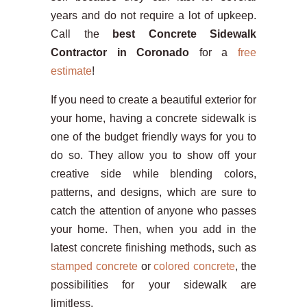
years and do not require a lot of upkeep.
Call the
best Concrete Sidewalk
Contractor in Coronado
for a
free
estimate
!
If you need to create a beautiful exterior for
your home, having a concrete sidewalk is
one of the budget friendly ways for you to
do so. They allow you to show off your
creative side while blending colors,
patterns, and designs, which are sure to
catch the attention of anyone who passes
your home. Then, when you add in the
latest concrete finishing methods, such as
stamped concrete
or
colored concrete
, the
possibilities for your sidewalk are
limitless.