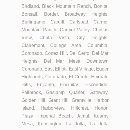
Birdland, Black Mountain Ranch, Bonita,
Bonsall, Border, Broadway Heights,
Burlingame, Cardiff, Carlsbad, Carmel
Mountain Ranch, Carmel Valley, Chollas
View, Chula Vista, City Heights,
Clairemont, College Area, Columbia,
Coronado, Cortez Hill, Del Cerro, Del Mar
Heights, Del Mar Mesa, Downtown
Coronado, East Elliott, East Village, Egger
Highlands, Coronado, El Cerrito, Emerald
Hills, Encanto, Encinitas, Escondido,
Fallbrook, Gaslamp Quarter, Gateway,
Golden Hill, Grant Hill, Grantville, Harbor
Island, Harborview, Hillcrest, Horton
Plaza, Imperial Beach, Jamul, Kearny
Mesa, Kensington, La Jolla, La Jolla