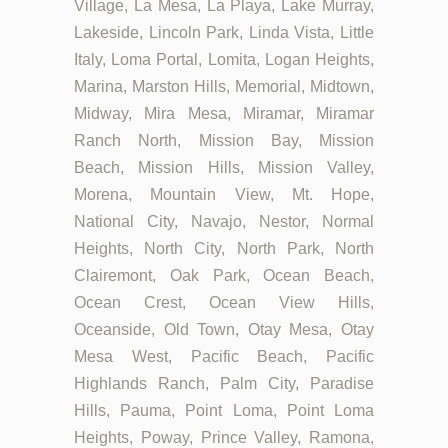
Village, La Mesa, La Playa, Lake Murray,
Lakeside, Lincoln Park, Linda Vista, Little
Italy, Loma Portal, Lomita, Logan Heights,
Marina, Marston Hills, Memorial, Midtown,
Midway, Mira Mesa, Miramar, Miramar
Ranch North, Mission Bay, Mission
Beach, Mission Hills, Mission Valley,
Morena, Mountain View, Mt. Hope,
National City, Navajo, Nestor, Normal
Heights, North City, North Park, North
Clairemont, Oak Park, Ocean Beach,
Ocean Crest, Ocean View Hills,
Oceanside, Old Town, Otay Mesa, Otay
Mesa West, Pacific Beach, Pacific
Highlands Ranch, Palm City, Paradise
Hills, Pauma, Point Loma, Point Loma
Heights, Poway, Prince Valley, Ramona,