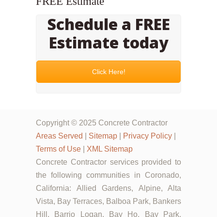
FREE Estimate
Schedule a FREE
Estimate today
Click Here!
Copyright © 2025 Concrete Contractor
Areas Served
|
Sitemap
|
Privacy Policy
|
Terms of Use
|
XML Sitemap
Concrete Contractor services provided to
the following communities in Coronado,
California: Allied Gardens, Alpine, Alta
Vista, Bay Terraces, Balboa Park, Bankers
Hill, Barrio Logan, Bay Ho, Bay Park,