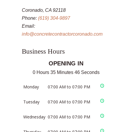
Coronado, CA 92118
Phone:
(619) 304-9897
Email:
info@concretecontractorcoronado.com
Business Hours
OPENING IN
0 Hours 35 Minutes 46 Seconds
Monday
07:00 AM to 07:00 PM
Tuesday
07:00 AM to 07:00 PM
Wednesday
07:00 AM to 07:00 PM
Thursday
07:00 AM to 07:00 PM