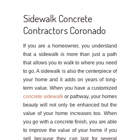
Sidewalk Concrete
Contractors Coronado
If you are a homeowner, you understand
that a sidewalk is more than just a path
that allows you to walk to where you need
to go. A sidewalk is also the centerpiece of
your home and it adds on years of long-
term value. When you have a customized
concrete sidewalk
or pathway, your homes
beauty will not only be enhanced but the
value of your home increases too. When
you go with a concrete finish, you are able
to improve the value of your home if you
sell because they can last for several