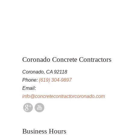
Coronado Concrete Contractors
Coronado, CA 92118
Phone:
(619) 304-9897
Email:
info@concretecontractorcoronado.com
Business Hours