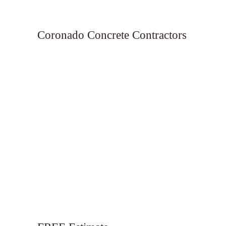
Coronado Concrete Contractors