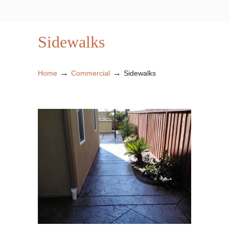
Sidewalks
→
→
Home
Commercial
Sidewalks