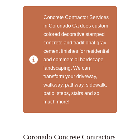
Concrete Contractor Services
in Coronado Ca does custom
colored decorative stamped
concrete and traditional gray
cement finishes for residential
and commercial hardscape
landscaping. We can
transform your driveway,
walkway, pathway, sidewalk,
patio, steps, stairs and so
much more!
Coronado Concrete Contractors