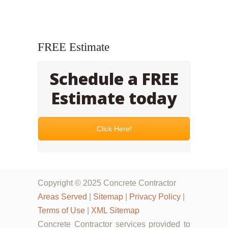
FREE Estimate
Schedule a FREE
Estimate today
Click Here!
Copyright © 2025 Concrete Contractor
Areas Served
|
Sitemap
|
Privacy Policy
|
Terms of Use
|
XML Sitemap
Concrete Contractor services provided to