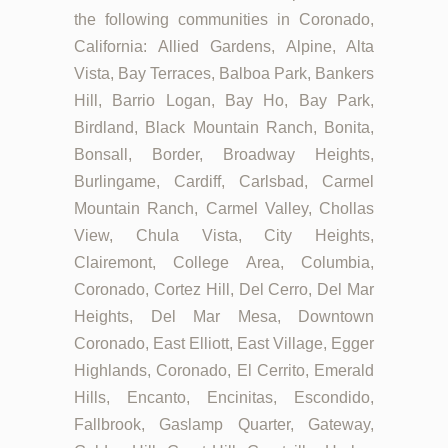
the following communities in Coronado,
California: Allied Gardens, Alpine, Alta
Vista, Bay Terraces, Balboa Park, Bankers
Hill, Barrio Logan, Bay Ho, Bay Park,
Birdland, Black Mountain Ranch, Bonita,
Bonsall, Border, Broadway Heights,
Burlingame, Cardiff, Carlsbad, Carmel
Mountain Ranch, Carmel Valley, Chollas
View, Chula Vista, City Heights,
Clairemont, College Area, Columbia,
Coronado, Cortez Hill, Del Cerro, Del Mar
Heights, Del Mar Mesa, Downtown
Coronado, East Elliott, East Village, Egger
Highlands, Coronado, El Cerrito, Emerald
Hills, Encanto, Encinitas, Escondido,
Fallbrook, Gaslamp Quarter, Gateway,