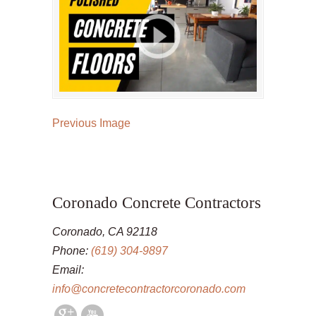
Previous Image
Coronado Concrete Contractors
Coronado, CA 92118
Phone:
(619) 304-9897
Email:
info@concretecontractorcoronado.com