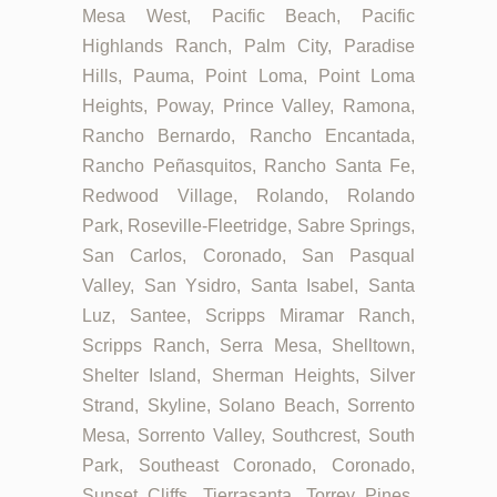
Mesa West, Pacific Beach, Pacific
Highlands Ranch, Palm City, Paradise
Hills, Pauma, Point Loma, Point Loma
Heights, Poway, Prince Valley, Ramona,
Rancho Bernardo, Rancho Encantada,
Rancho Peñasquitos, Rancho Santa Fe,
Redwood Village, Rolando, Rolando
Park, Roseville-Fleetridge, Sabre Springs,
San Carlos, Coronado, San Pasqual
Valley, San Ysidro, Santa Isabel, Santa
Luz, Santee, Scripps Miramar Ranch,
Scripps Ranch, Serra Mesa, Shelltown,
Shelter Island, Sherman Heights, Silver
Strand, Skyline, Solano Beach, Sorrento
Mesa, Sorrento Valley, Southcrest, South
Park, Southeast Coronado, Coronado,
Sunset Cliffs, Tierrasanta, Torrey Pines,