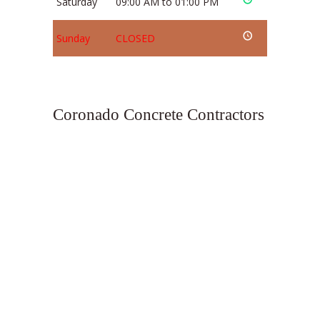
Saturday
09:00 AM to 01:00 PM
Sunday
CLOSED
Coronado Concrete Contractors