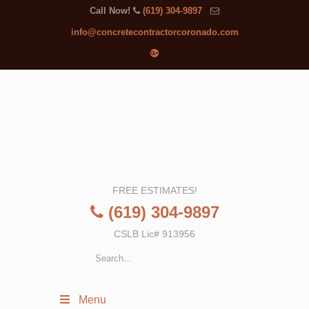
Call Now!
(619) 304-9897
info@concretecontractorcoronado.com
FREE ESTIMATES!
(619) 304-9897
CSLB Lic# 913956
Menu