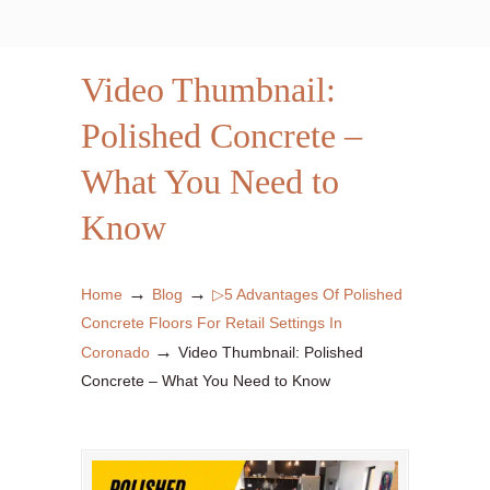
Video Thumbnail:
Polished Concrete –
What You Need to
Know
→
→
Home
Blog
▷5 Advantages Of Polished
Concrete Floors For Retail Settings In
→
Coronado
Video Thumbnail: Polished
Concrete – What You Need to Know