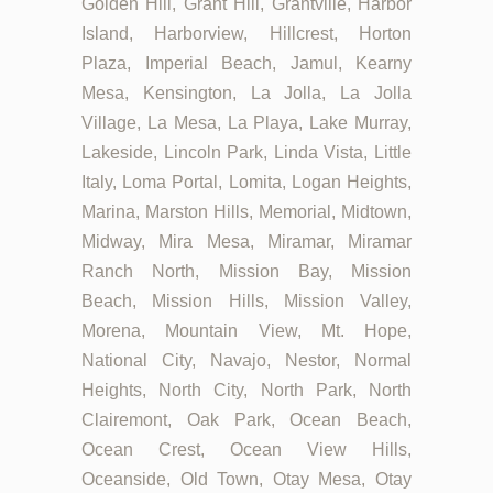
Golden Hill, Grant Hill, Grantville, Harbor
Island, Harborview, Hillcrest, Horton
Plaza, Imperial Beach, Jamul, Kearny
Mesa, Kensington, La Jolla, La Jolla
Village, La Mesa, La Playa, Lake Murray,
Lakeside, Lincoln Park, Linda Vista, Little
Italy, Loma Portal, Lomita, Logan Heights,
Marina, Marston Hills, Memorial, Midtown,
Midway, Mira Mesa, Miramar, Miramar
Ranch North, Mission Bay, Mission
Beach, Mission Hills, Mission Valley,
Morena, Mountain View, Mt. Hope,
National City, Navajo, Nestor, Normal
Heights, North City, North Park, North
Clairemont, Oak Park, Ocean Beach,
Ocean Crest, Ocean View Hills,
Oceanside, Old Town, Otay Mesa, Otay