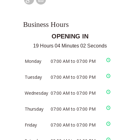
Business Hours
OPENING IN
19 Hours 04 Minutes 01 Seconds
Monday
07:00 AM to 07:00 PM
Tuesday
07:00 AM to 07:00 PM
Wednesday
07:00 AM to 07:00 PM
Thursday
07:00 AM to 07:00 PM
Friday
07:00 AM to 07:00 PM