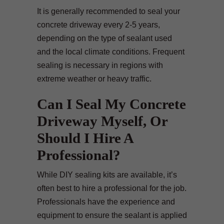
It is generally recommended to seal your
concrete driveway every 2-5 years,
depending on the type of sealant used
and the local climate conditions. Frequent
sealing is necessary in regions with
extreme weather or heavy traffic.
Can I Seal My Concrete
Driveway Myself, Or
Should I Hire A
Professional?
While DIY sealing kits are available, it’s
often best to hire a professional for the job.
Professionals have the experience and
equipment to ensure the sealant is applied