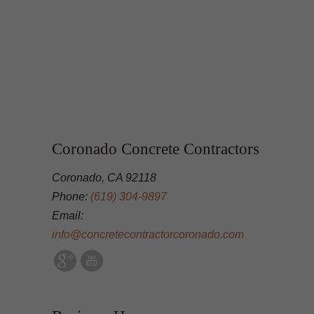
Coronado Concrete Contractors
Coronado, CA 92118
Phone:
(619) 304-9897
Email:
info@concretecontractorcoronado.com