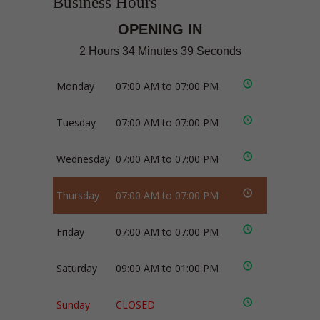
Business Hours
OPENING IN
2 Hours 34 Minutes 38 Seconds
Monday
07:00 AM to 07:00 PM
Tuesday
07:00 AM to 07:00 PM
Wednesday
07:00 AM to 07:00 PM
Thursday
07:00 AM to 07:00 PM
Friday
07:00 AM to 07:00 PM
Saturday
09:00 AM to 01:00 PM
Sunday
CLOSED