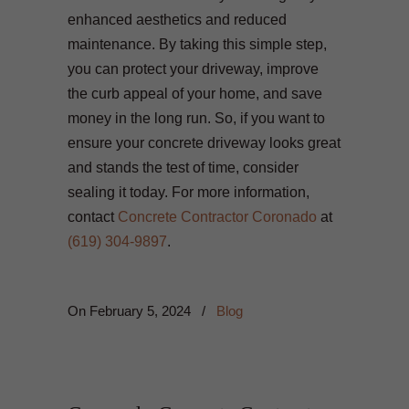
enhanced aesthetics and reduced
maintenance. By taking this simple step,
you can protect your driveway, improve
the curb appeal of your home, and save
money in the long run. So, if you want to
ensure your concrete driveway looks great
and stands the test of time, consider
sealing it today. For more information,
contact
Concrete Contractor Coronado
at
(619) 304-9897
.
On
February 5, 2024
/
Blog