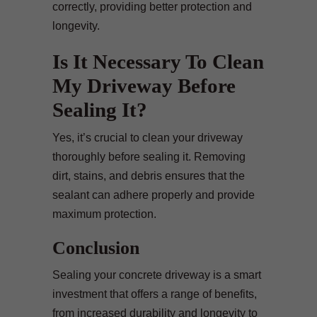
correctly, providing better protection and
longevity.
Is It Necessary To Clean
My Driveway Before
Sealing It?
Yes, it’s crucial to clean your driveway
thoroughly before sealing it. Removing
dirt, stains, and debris ensures that the
sealant can adhere properly and provide
maximum protection.
Conclusion
Sealing your concrete driveway is a smart
investment that offers a range of benefits,
from increased durability and longevity to