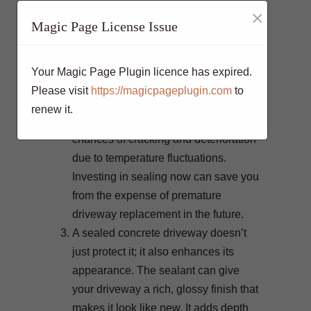
By preventing water intrusion, freeze-
×
Magic Page License Issue
thaw cycles, and other forms of
damage, you can add several years to
the life of your driveway. In regions
Your Magic Page Plugin licence has expired.
with harsh weather conditions, the
Please visit
https://magicpageplugin.com
to
benefits of sealing become even more
renew it.
pronounced, as it reduces the
chances of cracking and deterioration
due to temperature fluctuations.
Investing in sealing now can save you
from the expense of premature
driveway replacement in the future.
A sealed concrete driveway doesn’t
just protect it; it also enhances its
appearance. The sealant can give
your driveway a rich, glossy finish that
makes it look like new. It adds depth