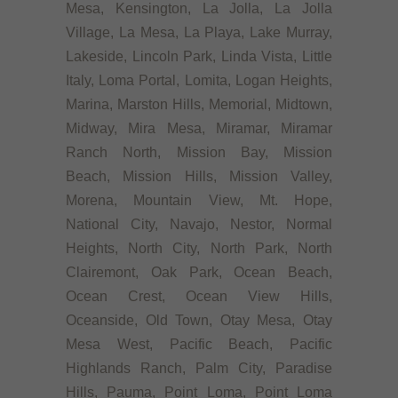
Mesa, Kensington, La Jolla, La Jolla
Village, La Mesa, La Playa, Lake Murray,
Lakeside, Lincoln Park, Linda Vista, Little
Italy, Loma Portal, Lomita, Logan Heights,
Marina, Marston Hills, Memorial, Midtown,
Midway, Mira Mesa, Miramar, Miramar
Ranch North, Mission Bay, Mission
Beach, Mission Hills, Mission Valley,
Morena, Mountain View, Mt. Hope,
National City, Navajo, Nestor, Normal
Heights, North City, North Park, North
Clairemont, Oak Park, Ocean Beach,
Ocean Crest, Ocean View Hills,
Oceanside, Old Town, Otay Mesa, Otay
Mesa West, Pacific Beach, Pacific
Highlands Ranch, Palm City, Paradise
Hills, Pauma, Point Loma, Point Loma