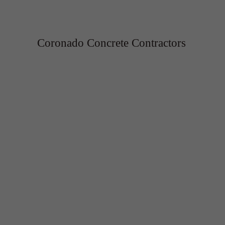
Coronado Concrete Contractors