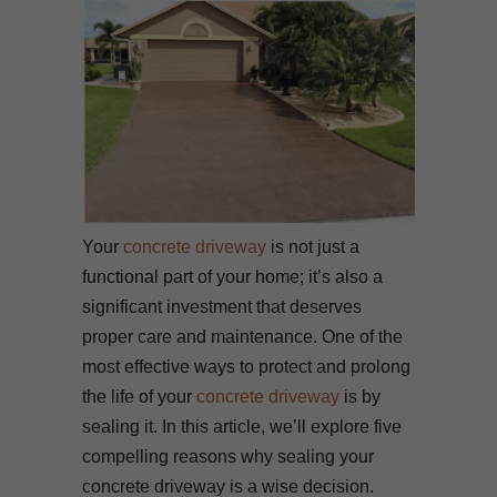
Your
concrete driveway
is not just a
functional part of your home; it’s also a
significant investment that deserves
proper care and maintenance. One of the
most effective ways to protect and prolong
the life of your
concrete driveway
is by
sealing it. In this article, we’ll explore five
compelling reasons why sealing your
concrete driveway is a wise decision.