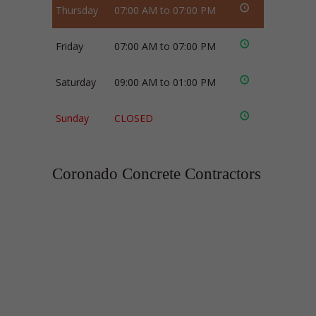
Thursday
07:00 AM to 07:00 PM
Friday
07:00 AM to 07:00 PM
Saturday
09:00 AM to 01:00 PM
Sunday
CLOSED
Coronado Concrete Contractors