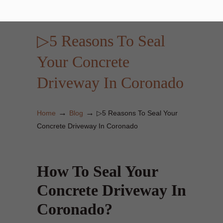
▷5 Reasons To Seal
Your Concrete
Driveway In Coronado
→
→
Home
Blog
▷5 Reasons To Seal Your
Concrete Driveway In Coronado
How To Seal Your
Concrete Driveway In
Coronado?