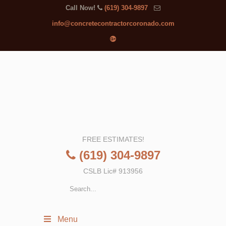
Call Now!
(619) 304-9897
info@concretecontractorcoronado.com
FREE ESTIMATES!
(619) 304-9897
CSLB Lic# 913956
Menu