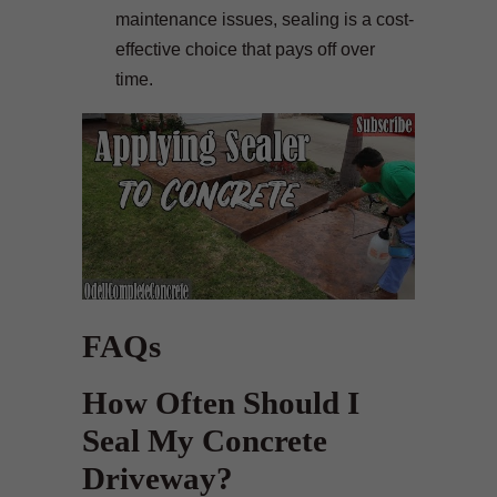
maintenance issues, sealing is a cost-
effective choice that pays off over
time.
FAQs
How Often Should I
Seal My Concrete
Driveway?