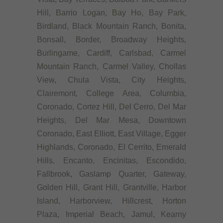
Hill, Barrio Logan, Bay Ho, Bay Park,
Birdland, Black Mountain Ranch, Bonita,
Bonsall, Border, Broadway Heights,
Burlingame, Cardiff, Carlsbad, Carmel
Mountain Ranch, Carmel Valley, Chollas
View, Chula Vista, City Heights,
Clairemont, College Area, Columbia,
Coronado, Cortez Hill, Del Cerro, Del Mar
Heights, Del Mar Mesa, Downtown
Coronado, East Elliott, East Village, Egger
Highlands, Coronado, El Cerrito, Emerald
Hills, Encanto, Encinitas, Escondido,
Fallbrook, Gaslamp Quarter, Gateway,
Golden Hill, Grant Hill, Grantville, Harbor
Island, Harborview, Hillcrest, Horton
Plaza, Imperial Beach, Jamul, Kearny