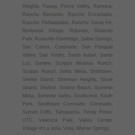
Heights, Poway, Prince Valley, Ramona,
Rancho Bernardo, Rancho Encantada,
Rancho Peñasquitos, Rancho Santa Fe,
Redwood Village, Rolando, Rolando
Park, Roseville-Fleetridge, Sabre Springs,
San Carlos, Coronado, San Pasqual
Valley, San Ysidro, Santa Isabel, Santa
Luz, Santee, Scripps Miramar Ranch,
Scripps Ranch, Serra Mesa, Shelltown,
Shelter Island, Sherman Heights, Silver
Strand, Skyline, Solano Beach, Sorrento
Mesa, Sorrento Valley, Southcrest, South
Park, Southeast Coronado, Coronado,
Sunset Cliffs, Tierrasanta, Torrey Pines,
UTC, Valencia Park, Valley Center,
Village of La Jolla, Vista, Warner Springs