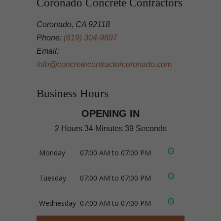
Coronado Concrete Contractors
Coronado, CA 92118
Phone:
(619) 304-9897
Email:
info@concretecontractorcoronado.com
Business Hours
OPENING IN
2 Hours 34 Minutes 38 Seconds
Monday
07:00 AM to 07:00 PM
Tuesday
07:00 AM to 07:00 PM
Wednesday
07:00 AM to 07:00 PM