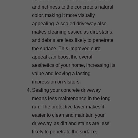
and richness to the concrete’s natural
color, making it more visually
appealing. A sealed driveway also
makes cleaning easier, as dirt, stains,
and debris are less likely to penetrate
the surface. This improved curb
appeal can boost the overall
aesthetics of your home, increasing its
value and leaving a lasting
impression on visitors.
Sealing your concrete driveway
means less maintenance in the long
run. The protective layer makes it
easier to clean and maintain your
driveway, as dirt and stains are less
likely to penetrate the surface.