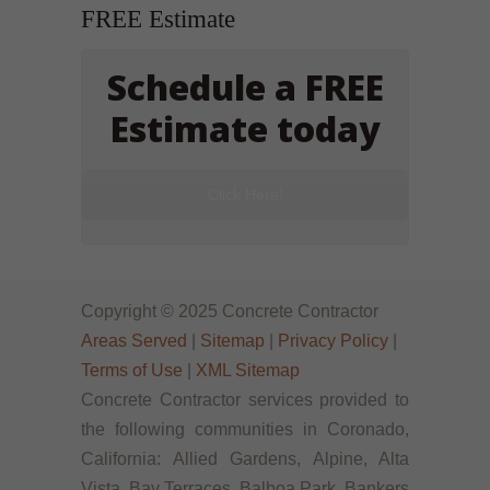
FREE Estimate
Schedule a FREE
Estimate today
Click Here!
Copyright © 2025 Concrete Contractor
Areas Served
|
Sitemap
|
Privacy Policy
|
Terms of Use
|
XML Sitemap
Concrete Contractor services provided to
the following communities in Coronado,
California: Allied Gardens, Alpine, Alta
Vista, Bay Terraces, Balboa Park, Bankers