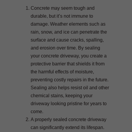
Concrete may seem tough and
durable, but it’s not immune to
damage. Weather elements such as
rain, snow, and ice can penetrate the
surface and cause cracks, spalling,
and erosion over time. By sealing
your concrete driveway, you create a
protective barrier that shields it from
the harmful effects of moisture,
preventing costly repairs in the future.
Sealing also helps resist oil and other
chemical stains, keeping your
driveway looking pristine for years to
come.
A properly sealed concrete driveway
can significantly extend its lifespan.