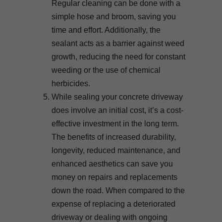
Regular cleaning can be done with a
simple hose and broom, saving you
time and effort. Additionally, the
sealant acts as a barrier against weed
growth, reducing the need for constant
weeding or the use of chemical
herbicides.
While sealing your concrete driveway
does involve an initial cost, it’s a cost-
effective investment in the long term.
The benefits of increased durability,
longevity, reduced maintenance, and
enhanced aesthetics can save you
money on repairs and replacements
down the road. When compared to the
expense of replacing a deteriorated
driveway or dealing with ongoing