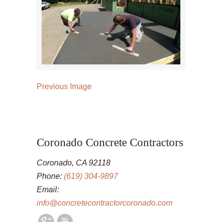
Previous Image
Coronado Concrete Contractors
Coronado, CA 92118
Phone:
(619) 304-9897
Email:
info@concretecontractorcoronado.com