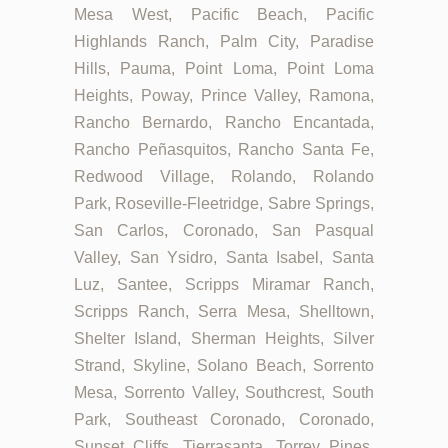
Mesa West, Pacific Beach, Pacific
Highlands Ranch, Palm City, Paradise
Hills, Pauma, Point Loma, Point Loma
Heights, Poway, Prince Valley, Ramona,
Rancho Bernardo, Rancho Encantada,
Rancho Peñasquitos, Rancho Santa Fe,
Redwood Village, Rolando, Rolando
Park, Roseville-Fleetridge, Sabre Springs,
San Carlos, Coronado, San Pasqual
Valley, San Ysidro, Santa Isabel, Santa
Luz, Santee, Scripps Miramar Ranch,
Scripps Ranch, Serra Mesa, Shelltown,
Shelter Island, Sherman Heights, Silver
Strand, Skyline, Solano Beach, Sorrento
Mesa, Sorrento Valley, Southcrest, South
Park, Southeast Coronado, Coronado,
Sunset Cliffs, Tierrasanta, Torrey Pines,