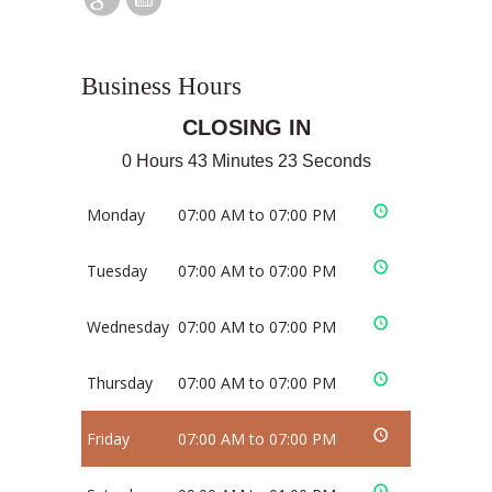
Business Hours
CLOSING IN
0 Hours 43 Minutes 23 Seconds
Monday
07:00 AM to 07:00 PM
Tuesday
07:00 AM to 07:00 PM
Wednesday
07:00 AM to 07:00 PM
Thursday
07:00 AM to 07:00 PM
Friday
07:00 AM to 07:00 PM