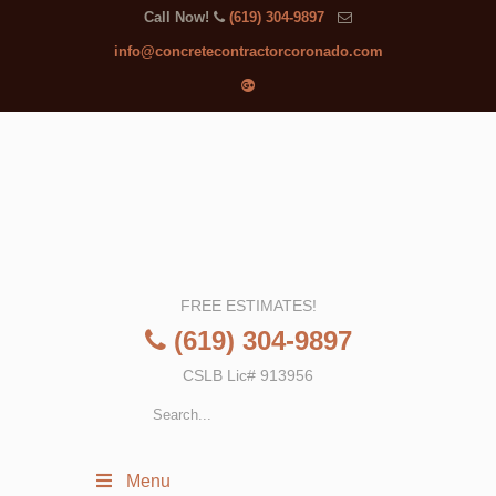
Call Now!
(619) 304-9897
info@concretecontractorcoronado.com
FREE ESTIMATES!
(619) 304-9897
CSLB Lic# 913956
Menu