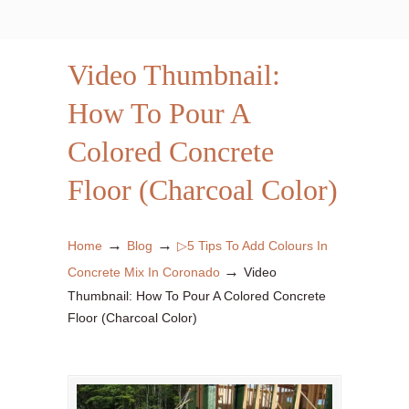
Video Thumbnail:
How To Pour A
Colored Concrete
Floor (Charcoal Color)
→
→
Home
Blog
▷5 Tips To Add Colours In
→
Concrete Mix In Coronado
Video
Thumbnail: How To Pour A Colored Concrete
Floor (Charcoal Color)