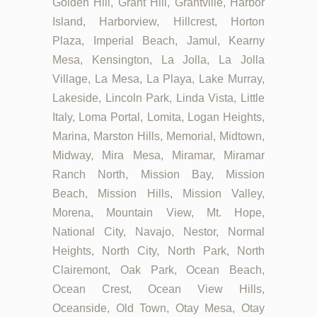
Golden Hill, Grant Hill, Grantville, Harbor
Island, Harborview, Hillcrest, Horton
Plaza, Imperial Beach, Jamul, Kearny
Mesa, Kensington, La Jolla, La Jolla
Village, La Mesa, La Playa, Lake Murray,
Lakeside, Lincoln Park, Linda Vista, Little
Italy, Loma Portal, Lomita, Logan Heights,
Marina, Marston Hills, Memorial, Midtown,
Midway, Mira Mesa, Miramar, Miramar
Ranch North, Mission Bay, Mission
Beach, Mission Hills, Mission Valley,
Morena, Mountain View, Mt. Hope,
National City, Navajo, Nestor, Normal
Heights, North City, North Park, North
Clairemont, Oak Park, Ocean Beach,
Ocean Crest, Ocean View Hills,
Oceanside, Old Town, Otay Mesa, Otay