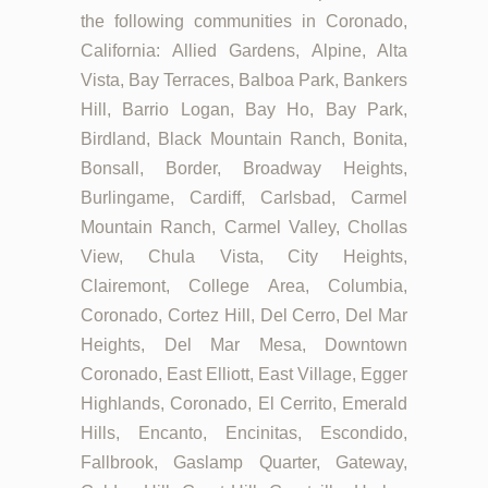
the following communities in Coronado,
California: Allied Gardens, Alpine, Alta
Vista, Bay Terraces, Balboa Park, Bankers
Hill, Barrio Logan, Bay Ho, Bay Park,
Birdland, Black Mountain Ranch, Bonita,
Bonsall, Border, Broadway Heights,
Burlingame, Cardiff, Carlsbad, Carmel
Mountain Ranch, Carmel Valley, Chollas
View, Chula Vista, City Heights,
Clairemont, College Area, Columbia,
Coronado, Cortez Hill, Del Cerro, Del Mar
Heights, Del Mar Mesa, Downtown
Coronado, East Elliott, East Village, Egger
Highlands, Coronado, El Cerrito, Emerald
Hills, Encanto, Encinitas, Escondido,
Fallbrook, Gaslamp Quarter, Gateway,