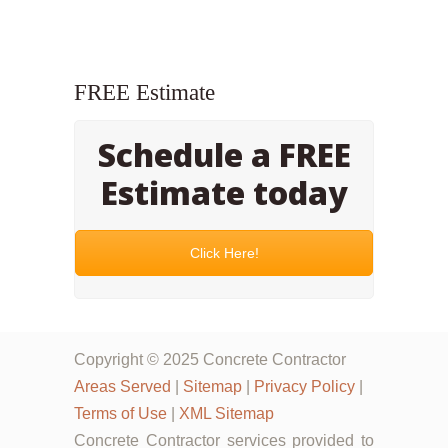
FREE Estimate
Schedule a FREE
Estimate today
Click Here!
Copyright © 2025 Concrete Contractor
Areas Served
|
Sitemap
|
Privacy Policy
|
Terms of Use
|
XML Sitemap
Concrete Contractor services provided to