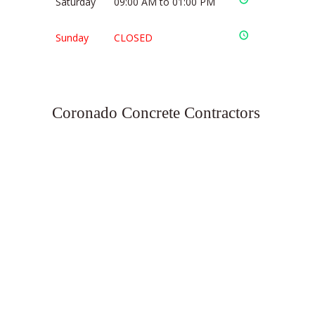
Saturday
09:00 AM to 01:00 PM
Sunday
CLOSED
Coronado Concrete Contractors