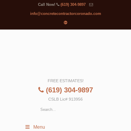
Call Now!
(619) 304-9897
info@concretecontractorcoronado.com
FREE ESTIMATES!
(619) 304-9897
CSLB Lic# 913956
Menu