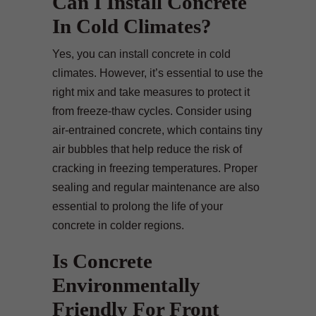
Can I Install Concrete
In Cold Climates?
Yes, you can install concrete in cold
climates. However, it’s essential to use the
right mix and take measures to protect it
from freeze-thaw cycles. Consider using
air-entrained concrete, which contains tiny
air bubbles that help reduce the risk of
cracking in freezing temperatures. Proper
sealing and regular maintenance are also
essential to prolong the life of your
concrete in colder regions.
Is Concrete
Environmentally
Friendly For Front