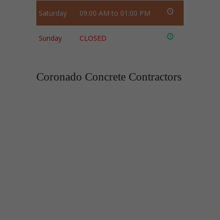
Saturday
09:00 AM to 01:00 PM
Sunday
CLOSED
Coronado Concrete Contractors