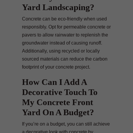
Yard Landscaping?
Concrete can be eco-friendly when used
responsibly. Opt for permeable concrete or
pavers to allow rainwater to replenish the
groundwater instead of causing runoff.
Additionally, using recycled or locally
sourced materials can reduce the carbon
footprint of your concrete project.
How Can I Add A
Decorative Touch To
My Concrete Front
Yard On A Budget?
If you’re on a budget, you can still achieve
a decorative look with concrete by