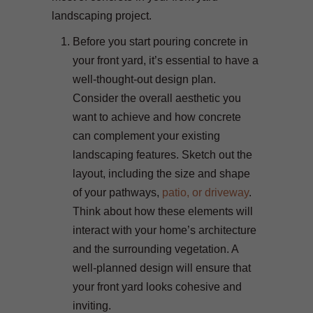
landscaping project.
Before you start pouring concrete in
your front yard, it’s essential to have a
well-thought-out design plan.
Consider the overall aesthetic you
want to achieve and how concrete
can complement your existing
landscaping features. Sketch out the
layout, including the size and shape
of your pathways,
patio, or driveway
.
Think about how these elements will
interact with your home’s architecture
and the surrounding vegetation. A
well-planned design will ensure that
your front yard looks cohesive and
inviting.