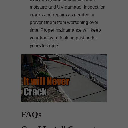
moisture and UV damage. Inspect for
cracks and repairs as needed to
prevent them from worsening over
time. Proper maintenance will keep
your front yard looking pristine for
years to come.
FAQs