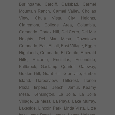
Burlingame, Cardiff, Carlsbad, Carmel
Mountain Ranch, Carmel Valley, Chollas
View, Chula Vista, City Heights,
Clairemont, College Area, Columbia,
Coronado, Cortez Hill, Del Cerro, Del Mar
Heights, Del Mar Mesa, Downtown
Coronado, East Elliott, East Village, Egger
Highlands, Coronado, El Cerrito, Emerald
Hills, Encanto, Encinitas, Escondido,
Fallbrook, Gaslamp Quarter, Gateway,
Golden Hill, Grant Hill, Grantville, Harbor
Island, Harborview, Hillcrest, Horton
Plaza, Imperial Beach, Jamul, Kearny
Mesa, Kensington, La Jolla, La Jolla
Village, La Mesa, La Playa, Lake Murray,
Lakeside, Lincoln Park, Linda Vista, Little