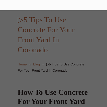
▷5 Tips To Use
Concrete For Your
Front Yard In
Coronado
→
→
Home
Blog
▷5 Tips To Use Concrete
For Your Front Yard In Coronado
How To Use Concrete
For Your Front Yard