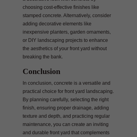
choosing cost-effective finishes like
stamped concrete. Alternatively, consider
adding decorative elements like
inexpensive planters, garden ornaments,
or DIY landscaping projects to enhance
the aesthetics of your front yard without
breaking the bank.
Conclusion
In conclusion, concrete is a versatile and
practical choice for front yard landscaping.
By planning carefully, selecting the right
finish, ensuring proper drainage, adding
texture and depth, and practicing regular
maintenance, you can create an inviting
and durable front yard that complements