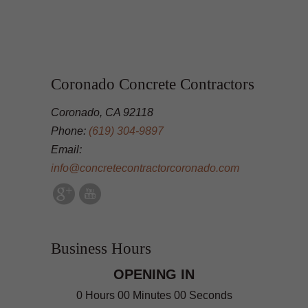
Coronado Concrete Contractors
Coronado, CA 92118
Phone:
(619) 304-9897
Email:
info@concretecontractorcoronado.com
Business Hours
OPENING IN
0 Hours 00 Minutes 00 Seconds