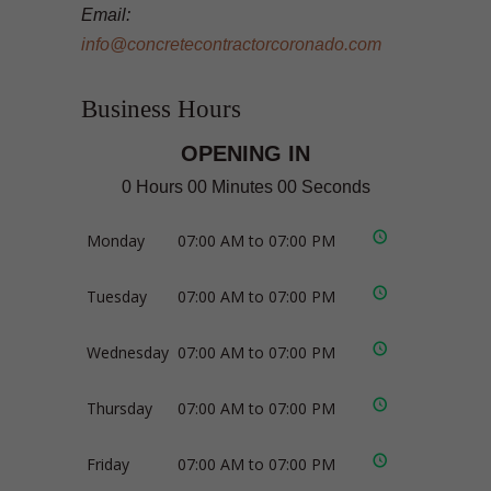
Email:
info@concretecontractorcoronado.com
Business Hours
OPENING IN
0 Hours 00 Minutes 00 Seconds
Monday
07:00 AM to 07:00 PM
Tuesday
07:00 AM to 07:00 PM
Wednesday
07:00 AM to 07:00 PM
Thursday
07:00 AM to 07:00 PM
Friday
07:00 AM to 07:00 PM