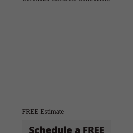
FREE Estimate
Schedule a FREE