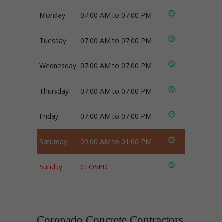
Monday
07:00 AM to 07:00 PM
Tuesday
07:00 AM to 07:00 PM
Wednesday
07:00 AM to 07:00 PM
Thursday
07:00 AM to 07:00 PM
Friday
07:00 AM to 07:00 PM
Saturday
09:00 AM to 01:00 PM
Sunday
CLOSED
Coronado Concrete Contractors