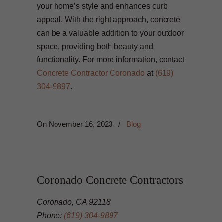
your home’s style and enhances curb
appeal. With the right approach, concrete
can be a valuable addition to your outdoor
space, providing both beauty and
functionality. For more information, contact
Concrete Contractor Coronado
at
(619)
304-9897
.
On
November 16, 2023
/
Blog
Coronado Concrete Contractors
Coronado, CA 92118
Phone:
(619) 304-9897