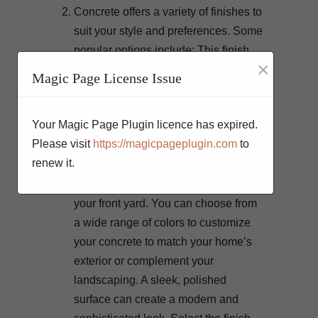
Concrete offers a variety of finishes to
suit your style and preferences. Some
popular options include: This finish
×
reveals the natural beauty of the
Magic Page License Issue
stones and pebbles within the
concrete, creating a textured and
Your Magic Page Plugin licence has expired.
visually appealing surface. Stamping
Please visit
https://magicpageplugin.com
to
can mimic the appearance of various
renew it.
materials, such as brick, stone, or
wood, adding a decorative touch to
your front yard. You can choose from
a wide range of colors to customize
your concrete to match your home’s
exterior or complement your
landscaping. A sleek, polished
surface can create a modern and