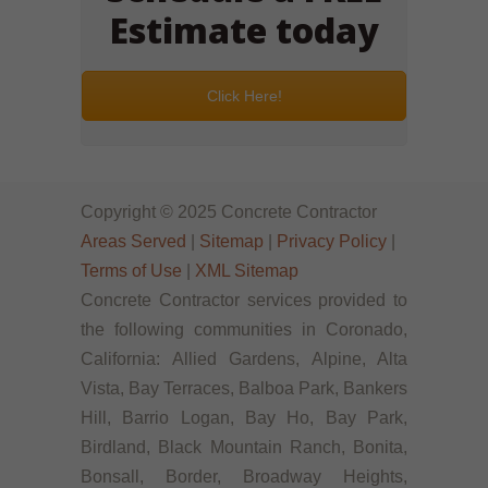
Estimate today
Click Here!
Copyright © 2025 Concrete Contractor
Areas Served
|
Sitemap
|
Privacy Policy
|
Terms of Use
|
XML Sitemap
Concrete Contractor services provided to
the following communities in Coronado,
California: Allied Gardens, Alpine, Alta
Vista, Bay Terraces, Balboa Park, Bankers
Hill, Barrio Logan, Bay Ho, Bay Park,
Birdland, Black Mountain Ranch, Bonita,
Bonsall, Border, Broadway Heights,