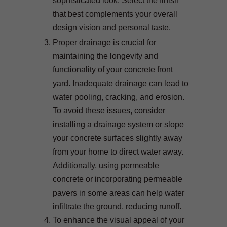
sophisticated look. Select the finish
that best complements your overall
design vision and personal taste.
Proper drainage is crucial for
maintaining the longevity and
functionality of your concrete front
yard. Inadequate drainage can lead to
water pooling, cracking, and erosion.
To avoid these issues, consider
installing a drainage system or slope
your concrete surfaces slightly away
from your home to direct water away.
Additionally, using permeable
concrete or incorporating permeable
pavers in some areas can help water
infiltrate the ground, reducing runoff.
To enhance the visual appeal of your