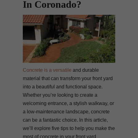
In Coronado?
Concrete is a versatile
and durable
material that can transform your front yard
into a beautiful and functional space.
Whether you’re looking to create a
welcoming entrance, a stylish walkway, or
a low-maintenance landscape, concrete
can be a fantastic choice. In this article,
we’ll explore five tips to help you make the
most of concrete in your front yard