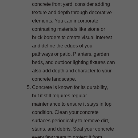
concrete front yard, consider adding
texture and depth through decorative
elements. You can incorporate
contrasting materials like stone or
brick borders to create visual interest
and define the edges of your
pathways or patio. Planters, garden
beds, and outdoor lighting fixtures can
also add depth and character to your
concrete landscape.
Concrete is known for its durability,
but it still requires regular
maintenance to ensure it stays in top
condition. Clean your concrete
surfaces periodically to remove dirt,
stains, and debris. Seal your concrete
every few years to protect it from