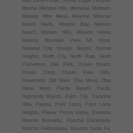
Italy, Loma Portal, Lomita, Logan Heights,
Marina, Marston Hills, Memorial, Midtown,
Midway, Mira Mesa, Miramar, Miramar
Ranch North, Mission Bay, Mission
Beach, Mission Hills, Mission Valley,
Morena, Mountain View, Mt. Hope,
National City, Navajo, Nestor, Normal
Heights, North City, North Park, North
Clairemont, Oak Park, Ocean Beach,
Ocean Crest, Ocean View Hills,
Oceanside, Old Town, Otay Mesa, Otay
Mesa West, Pacific Beach, Pacific
Highlands Ranch, Palm City, Paradise
Hills, Pauma, Point Loma, Point Loma
Heights, Poway, Prince Valley, Ramona,
Rancho Bernardo, Rancho Encantada,
Rancho Peñasquitos, Rancho Santa Fe,