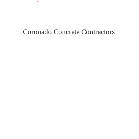
Coronado Concrete Contractors