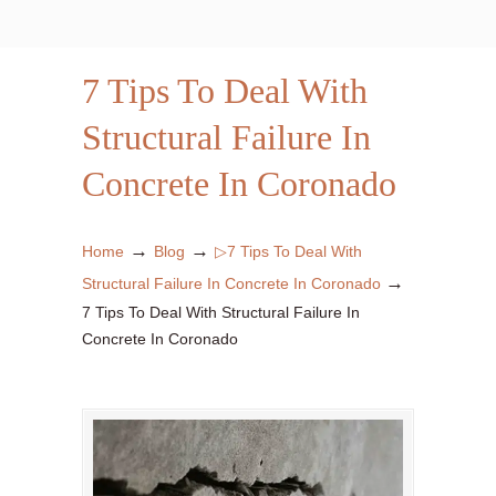
7 Tips To Deal With
Structural Failure In
Concrete In Coronado
→
→
Home
Blog
▷7 Tips To Deal With
→
Structural Failure In Concrete In Coronado
7 Tips To Deal With Structural Failure In
Concrete In Coronado