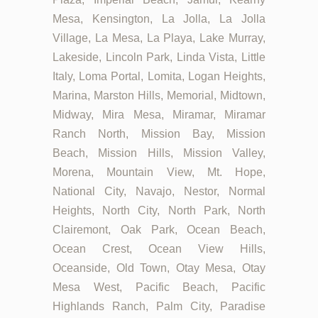
Mesa, Kensington, La Jolla, La Jolla
Village, La Mesa, La Playa, Lake Murray,
Lakeside, Lincoln Park, Linda Vista, Little
Italy, Loma Portal, Lomita, Logan Heights,
Marina, Marston Hills, Memorial, Midtown,
Midway, Mira Mesa, Miramar, Miramar
Ranch North, Mission Bay, Mission
Beach, Mission Hills, Mission Valley,
Morena, Mountain View, Mt. Hope,
National City, Navajo, Nestor, Normal
Heights, North City, North Park, North
Clairemont, Oak Park, Ocean Beach,
Ocean Crest, Ocean View Hills,
Oceanside, Old Town, Otay Mesa, Otay
Mesa West, Pacific Beach, Pacific
Highlands Ranch, Palm City, Paradise