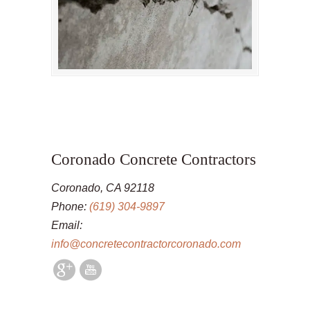
Coronado Concrete Contractors
Coronado, CA 92118
Phone:
(619) 304-9897
Email:
info@concretecontractorcoronado.com