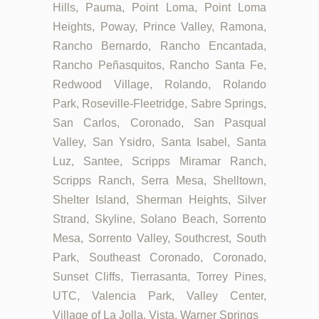
Hills, Pauma, Point Loma, Point Loma
Heights, Poway, Prince Valley, Ramona,
Rancho Bernardo, Rancho Encantada,
Rancho Peñasquitos, Rancho Santa Fe,
Redwood Village, Rolando, Rolando
Park, Roseville-Fleetridge, Sabre Springs,
San Carlos, Coronado, San Pasqual
Valley, San Ysidro, Santa Isabel, Santa
Luz, Santee, Scripps Miramar Ranch,
Scripps Ranch, Serra Mesa, Shelltown,
Shelter Island, Sherman Heights, Silver
Strand, Skyline, Solano Beach, Sorrento
Mesa, Sorrento Valley, Southcrest, South
Park, Southeast Coronado, Coronado,
Sunset Cliffs, Tierrasanta, Torrey Pines,
UTC, Valencia Park, Valley Center,
Village of La Jolla, Vista, Warner Springs