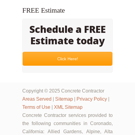
FREE Estimate
Schedule a FREE
Estimate today
Click Here!
Copyright © 2025 Concrete Contractor
Areas Served
|
Sitemap
|
Privacy Policy
|
Terms of Use
|
XML Sitemap
Concrete Contractor services provided to
the following communities in Coronado,
California: Allied Gardens, Alpine, Alta