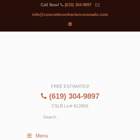
Call Now!
(619) 304-9897
info@concretecontractorcoronado.com
FREE ESTIMATES!
(619) 304-9897
CSLB Lic# 913956
Menu