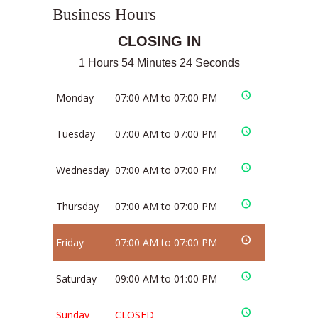
Business Hours
CLOSING IN
1 Hours 54 Minutes 24 Seconds
Monday
07:00 AM to 07:00 PM
Tuesday
07:00 AM to 07:00 PM
Wednesday
07:00 AM to 07:00 PM
Thursday
07:00 AM to 07:00 PM
Friday
07:00 AM to 07:00 PM
Saturday
09:00 AM to 01:00 PM
Sunday
CLOSED