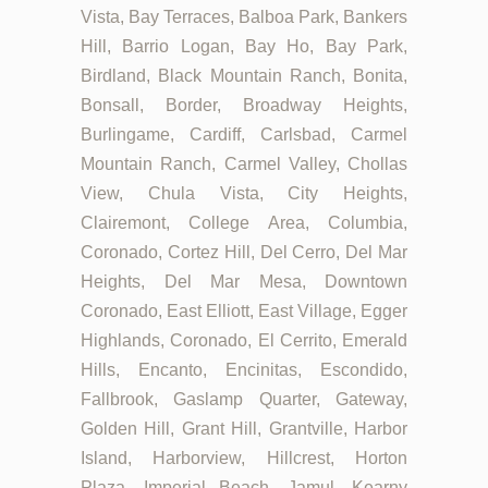
Vista, Bay Terraces, Balboa Park, Bankers
Hill, Barrio Logan, Bay Ho, Bay Park,
Birdland, Black Mountain Ranch, Bonita,
Bonsall, Border, Broadway Heights,
Burlingame, Cardiff, Carlsbad, Carmel
Mountain Ranch, Carmel Valley, Chollas
View, Chula Vista, City Heights,
Clairemont, College Area, Columbia,
Coronado, Cortez Hill, Del Cerro, Del Mar
Heights, Del Mar Mesa, Downtown
Coronado, East Elliott, East Village, Egger
Highlands, Coronado, El Cerrito, Emerald
Hills, Encanto, Encinitas, Escondido,
Fallbrook, Gaslamp Quarter, Gateway,
Golden Hill, Grant Hill, Grantville, Harbor
Island, Harborview, Hillcrest, Horton
Plaza, Imperial Beach, Jamul, Kearny