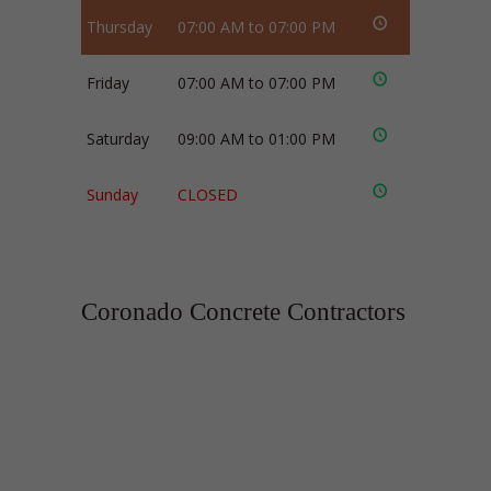
Thursday
07:00 AM to 07:00 PM
Friday
07:00 AM to 07:00 PM
Saturday
09:00 AM to 01:00 PM
Sunday
CLOSED
Coronado Concrete Contractors