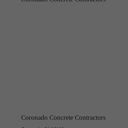
Coronado Concrete Contractors