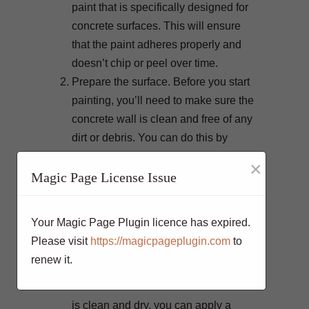
paint that is specifically designed for
concrete surfaces. This will ensure
that the paint adheres properly and
doesn’t chip or peel over time.
Prepare the surface. Before you start
painting, you’ll need to make sure the
concrete wall is clean and free of any
dirt or debris. You can do this by
power washing the wall or scrubbing
×
it with a stiff brush.
Magic Page License Issue
Repair any cracks. If there are any
cracks in the concrete, you’ll want to
Your Magic Page Plugin licence has expired.
repair them before painting. This will
Please visit
https://magicpageplugin.com
to
help to prevent the paint from peeling
renew it.
or chipping in those areas.
Prime the surface. Once the concrete
is clean and dry, you can apply a