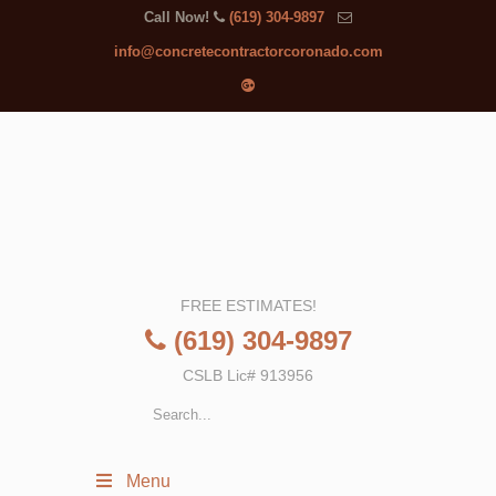
Call Now!
(619) 304-9897
info@concretecontractorcoronado.com
FREE ESTIMATES!
(619) 304-9897
CSLB Lic# 913956
Menu