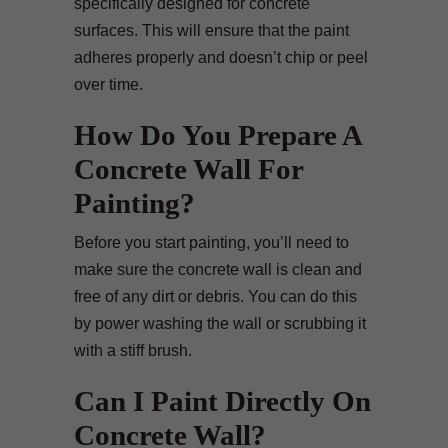
specifically designed for concrete
surfaces. This will ensure that the paint
adheres properly and doesn’t chip or peel
over time.
How Do You Prepare A
Concrete Wall For
Painting?
Before you start painting, you’ll need to
make sure the concrete wall is clean and
free of any dirt or debris. You can do this
by power washing the wall or scrubbing it
with a stiff brush.
Can I Paint Directly On
Concrete Wall?