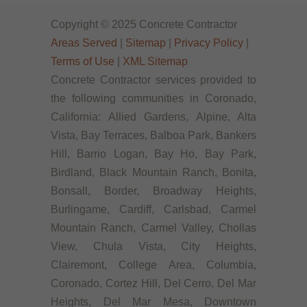
Copyright © 2025 Concrete Contractor
Areas Served
|
Sitemap
|
Privacy Policy
|
Terms of Use
|
XML Sitemap
Concrete Contractor services provided to
the following communities in Coronado,
California: Allied Gardens, Alpine, Alta
Vista, Bay Terraces, Balboa Park, Bankers
Hill, Barrio Logan, Bay Ho, Bay Park,
Birdland, Black Mountain Ranch, Bonita,
Bonsall, Border, Broadway Heights,
Burlingame, Cardiff, Carlsbad, Carmel
Mountain Ranch, Carmel Valley, Chollas
View, Chula Vista, City Heights,
Clairemont, College Area, Columbia,
Coronado, Cortez Hill, Del Cerro, Del Mar
Heights, Del Mar Mesa, Downtown