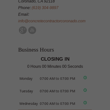
Coronado, CA 92118
Phone:
(619) 304-9897
Email:
info@concretecontractorcoronado.com
Business Hours
CLOSING IN
0 Hours 00 Minutes 00 Seconds
Monday
07:00 AM to 07:00 PM
Tuesday
07:00 AM to 07:00 PM
Wednesday
07:00 AM to 07:00 PM