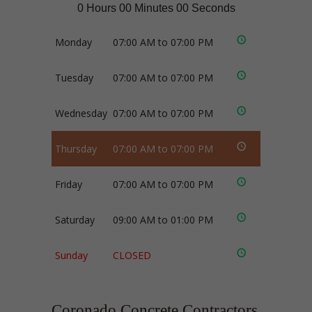
0 Hours 00 Minutes 00 Seconds
Monday
07:00 AM to 07:00 PM
Tuesday
07:00 AM to 07:00 PM
Wednesday
07:00 AM to 07:00 PM
Thursday
07:00 AM to 07:00 PM
Friday
07:00 AM to 07:00 PM
Saturday
09:00 AM to 01:00 PM
Sunday
CLOSED
Coronado Concrete Contractors