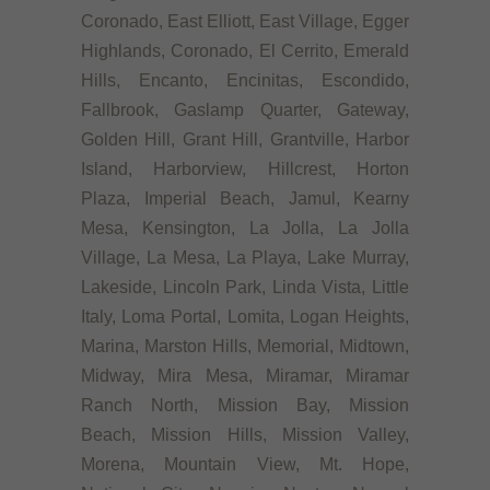
Coronado, East Elliott, East Village, Egger
Highlands, Coronado, El Cerrito, Emerald
Hills, Encanto, Encinitas, Escondido,
Fallbrook, Gaslamp Quarter, Gateway,
Golden Hill, Grant Hill, Grantville, Harbor
Island, Harborview, Hillcrest, Horton
Plaza, Imperial Beach, Jamul, Kearny
Mesa, Kensington, La Jolla, La Jolla
Village, La Mesa, La Playa, Lake Murray,
Lakeside, Lincoln Park, Linda Vista, Little
Italy, Loma Portal, Lomita, Logan Heights,
Marina, Marston Hills, Memorial, Midtown,
Midway, Mira Mesa, Miramar, Miramar
Ranch North, Mission Bay, Mission
Beach, Mission Hills, Mission Valley,
Morena, Mountain View, Mt. Hope,