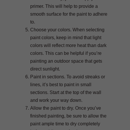
primer. This will help to provide a
smooth surface for the paint to adhere
to.
Choose your colors. When selecting
paint colors, keep in mind that light
colors will reflect more heat than dark
colors. This can be helpful if you’re
painting an outdoor space that gets
direct sunlight.
Paint in sections. To avoid streaks or
lines, it’s best to paint in small
sections. Start at the top of the wall
and work your way down.
Allow the paint to dry. Once you’ve
finished painting, be sure to allow the
paint ample time to dry completely