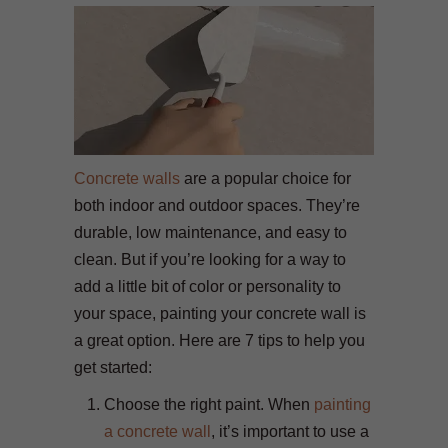
Concrete walls
are a popular choice for
both indoor and outdoor spaces. They’re
durable, low maintenance, and easy to
clean. But if you’re looking for a way to
add a little bit of color or personality to
your space, painting your concrete wall is
a great option. Here are 7 tips to help you
get started:
Choose the right paint. When
painting
a concrete wall
, it’s important to use a