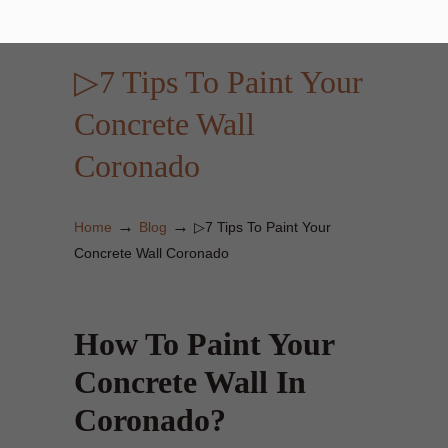
▷7 Tips To Paint Your
Concrete Wall
Coronado
→
→
Home
Blog
▷7 Tips To Paint Your
Concrete Wall Coronado
How To Paint Your
Concrete Wall In
Coronado?