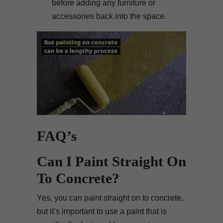
before adding any furniture or
accessories back into the space.
FAQ’s
Can I Paint Straight On
To Concrete?
Yes, you can paint straight on to concrete,
but it’s important to use a paint that is