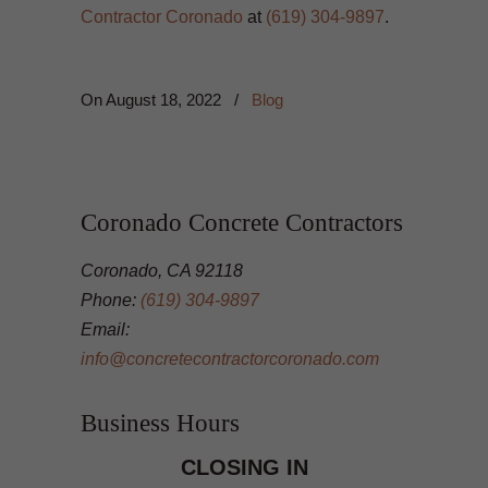
Contractor Coronado
at
(619) 304-9897
.
On
August 18, 2022
/
Blog
Coronado Concrete Contractors
Coronado, CA 92118
Phone:
(619) 304-9897
Email:
info@concretecontractorcoronado.com
Business Hours
CLOSING IN