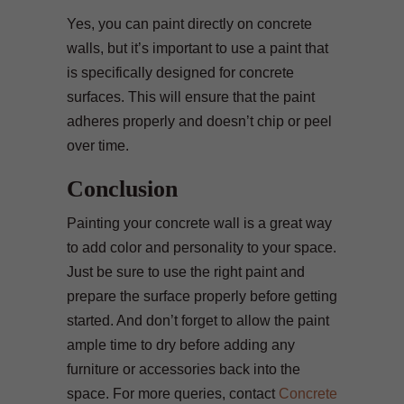
Yes, you can paint directly on concrete
walls, but it’s important to use a paint that
is specifically designed for concrete
surfaces. This will ensure that the paint
adheres properly and doesn’t chip or peel
over time.
Conclusion
Painting your concrete wall is a great way
to add color and personality to your space.
Just be sure to use the right paint and
prepare the surface properly before getting
started. And don’t forget to allow the paint
ample time to dry before adding any
furniture or accessories back into the
space. For more queries, contact
Concrete