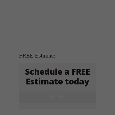
FREE Estimate
Schedule a FREE
Estimate today
Click Here!