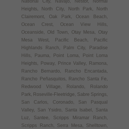
National City, Navajo, Nestor, Normal
Heights, North City, North Park, North
Clairemont, Oak Park, Ocean Beach,
Ocean Crest, Ocean View Hills,
Oceanside, Old Town, Otay Mesa, Otay
Mesa West, Pacific Beach, Pacific
Highlands Ranch, Palm City, Paradise
Hills, Pauma, Point Loma, Point Loma
Heights, Poway, Prince Valley, Ramona,
Rancho Bernardo, Rancho Encantada,
Rancho Peñasquitos, Rancho Santa Fe,
Redwood Village, Rolando, Rolando
Park, Roseville-Fleetridge, Sabre Springs,
San Carlos, Coronado, San Pasqual
Valley, San Ysidro, Santa Isabel, Santa
Luz, Santee, Scripps Miramar Ranch,
Scripps Ranch, Serra Mesa, Shelltown,