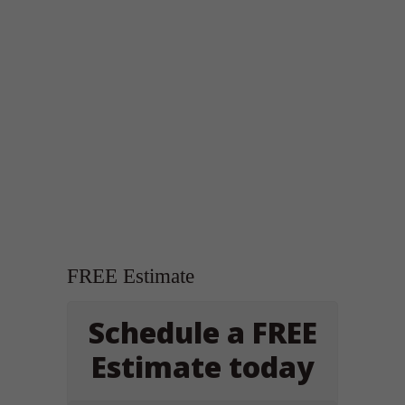
FREE Estimate
Schedule a FREE
Estimate today