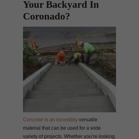
Your Backyard In
Coronado?
Concrete is an incredibly
versatile
material that can be used for a wide
variety of projects. Whether you’re looking