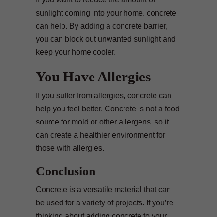
sunlight coming into your home, concrete
can help. By adding a concrete barrier,
you can block out unwanted sunlight and
keep your home cooler.
You Have Allergies
If you suffer from allergies, concrete can
help you feel better. Concrete is not a food
source for mold or other allergens, so it
can create a healthier environment for
those with allergies.
Conclusion
Concrete is a versatile material that can
be used for a variety of projects. If you’re
thinking about adding concrete to your