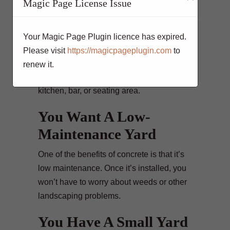
Magic Page License Issue
For Entertaining
Do you have a large family or often
Your Magic Page Plugin licence has expired.
entertain guests? If so, you may need to
Please visit
https://magicpageplugin.com
to
create more space for entertaining.
renew it.
Concrete can be used to build an outdoor
kitchen, bar, or seating area.
You Want A Low-
Maintenance Yard
One of the benefits of concrete is that it’s
low maintenance. Once it’s installed, you
won’t have to worry about weeds or other
landscaping problems.
You Have A Small Yard