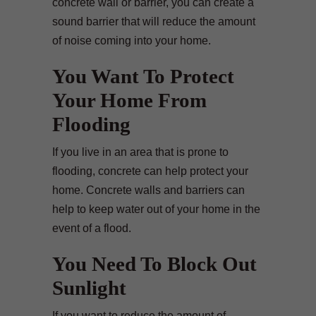
concrete wall or barrier, you can create a
sound barrier that will reduce the amount
of noise coming into your home.
You Want To Protect
Your Home From
Flooding
If you live in an area that is prone to
flooding, concrete can help protect your
home. Concrete walls and barriers can
help to keep water out of your home in the
event of a flood.
You Need To Block Out
Sunlight
If you want to reduce the amount of