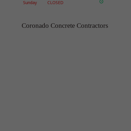
Sunday
CLOSED
Coronado Concrete Contractors