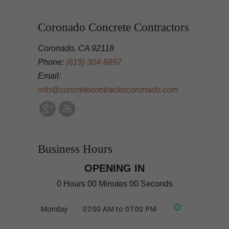
Coronado Concrete Contractors
Coronado, CA 92118
Phone:
(619) 304-9897
Email:
info@concretecontractorcoronado.com
Business Hours
OPENING IN
0 Hours 00 Minutes 00 Seconds
Monday
07:00 AM to 07:00 PM