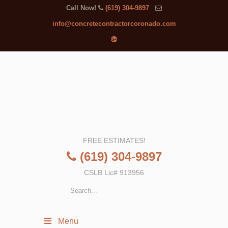
Call Now!
(619) 304-9897
info@concretecontractorcoronado.com
FREE ESTIMATES!
(619) 304-9897
CSLB Lic# 913956
Menu