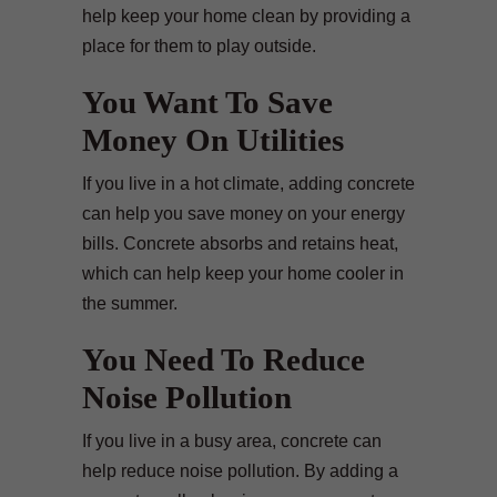
help keep your home clean by providing a
place for them to play outside.
You Want To Save
Money On Utilities
If you live in a hot climate, adding concrete
can help you save money on your energy
bills. Concrete absorbs and retains heat,
which can help keep your home cooler in
the summer.
You Need To Reduce
Noise Pollution
If you live in a busy area, concrete can
help reduce noise pollution. By adding a