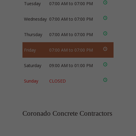
Tuesday
07:00 AM to 07:00 PM
Wednesday
07:00 AM to 07:00 PM
Thursday
07:00 AM to 07:00 PM
Friday
07:00 AM to 07:00 PM
Saturday
09:00 AM to 01:00 PM
Sunday
CLOSED
Coronado Concrete Contractors