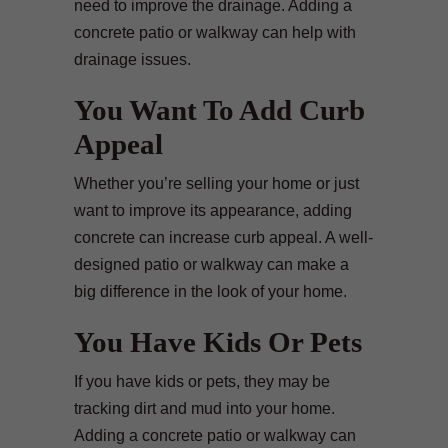
need to improve the drainage. Adding a
concrete patio or walkway can help with
drainage issues.
You Want To Add Curb
Appeal
Whether you’re selling your home or just
want to improve its appearance, adding
concrete can increase curb appeal. A well-
designed patio or walkway can make a
big difference in the look of your home.
You Have Kids Or Pets
If you have kids or pets, they may be
tracking dirt and mud into your home.
Adding a concrete patio or walkway can