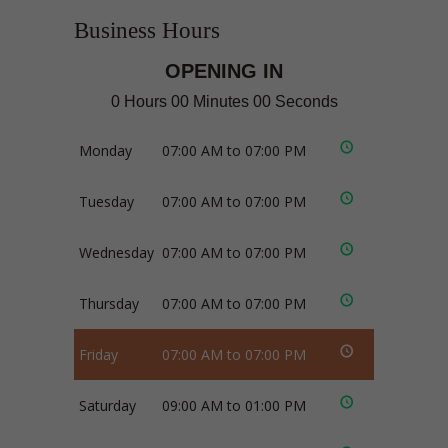
Business Hours
OPENING IN
0 Hours 00 Minutes 00 Seconds
Monday
07:00 AM to 07:00 PM
Tuesday
07:00 AM to 07:00 PM
Wednesday
07:00 AM to 07:00 PM
Thursday
07:00 AM to 07:00 PM
Friday
07:00 AM to 07:00 PM
Saturday
09:00 AM to 01:00 PM