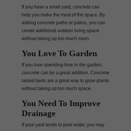
If you have a small yard, concrete can
help you make the most of the space. By
adding concrete paths or patios, you can
create additional outdoor living space
without taking up too much room.
You Love To Garden
If you love spending time in the garden,
concrete can be a great addition. Concrete
raised beds are a great way to grow plants
without taking up too much space.
You Need To Improve
Drainage
If your yard tends to pool water, you may