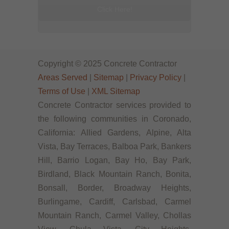
Click Here!
Copyright © 2025 Concrete Contractor
Areas Served
|
Sitemap
|
Privacy Policy
|
Terms of Use
|
XML Sitemap
Concrete Contractor services provided to
the following communities in Coronado,
California: Allied Gardens, Alpine, Alta
Vista, Bay Terraces, Balboa Park, Bankers
Hill, Barrio Logan, Bay Ho, Bay Park,
Birdland, Black Mountain Ranch, Bonita,
Bonsall, Border, Broadway Heights,
Burlingame, Cardiff, Carlsbad, Carmel
Mountain Ranch, Carmel Valley, Chollas