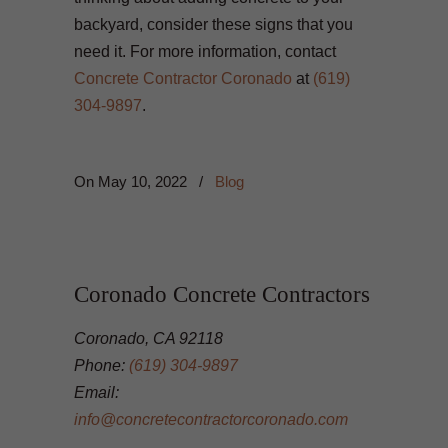
backyard, consider these signs that you
need it. For more information, contact
Concrete Contractor Coronado
at
(619)
304-9897
.
On
May 10, 2022
/
Blog
Coronado Concrete Contractors
Coronado, CA 92118
Phone:
(619) 304-9897
Email:
info@concretecontractorcoronado.com