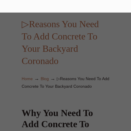
▷Reasons You Need
To Add Concrete To
Your Backyard
Coronado
→
→
Home
Blog
▷Reasons You Need To Add
Concrete To Your Backyard Coronado
Why You Need To
Add Concrete To