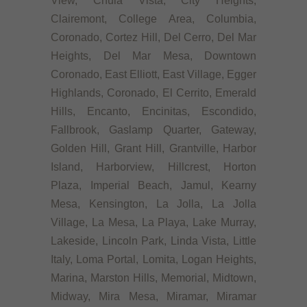
View, Chula Vista, City Heights,
Clairemont, College Area, Columbia,
Coronado, Cortez Hill, Del Cerro, Del Mar
Heights, Del Mar Mesa, Downtown
Coronado, East Elliott, East Village, Egger
Highlands, Coronado, El Cerrito, Emerald
Hills, Encanto, Encinitas, Escondido,
Fallbrook, Gaslamp Quarter, Gateway,
Golden Hill, Grant Hill, Grantville, Harbor
Island, Harborview, Hillcrest, Horton
Plaza, Imperial Beach, Jamul, Kearny
Mesa, Kensington, La Jolla, La Jolla
Village, La Mesa, La Playa, Lake Murray,
Lakeside, Lincoln Park, Linda Vista, Little
Italy, Loma Portal, Lomita, Logan Heights,
Marina, Marston Hills, Memorial, Midtown,
Midway, Mira Mesa, Miramar, Miramar