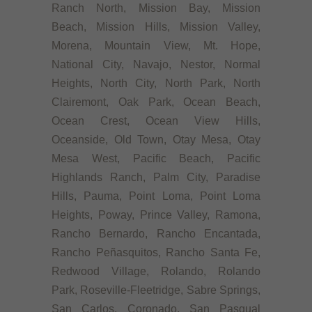
Ranch North, Mission Bay, Mission
Beach, Mission Hills, Mission Valley,
Morena, Mountain View, Mt. Hope,
National City, Navajo, Nestor, Normal
Heights, North City, North Park, North
Clairemont, Oak Park, Ocean Beach,
Ocean Crest, Ocean View Hills,
Oceanside, Old Town, Otay Mesa, Otay
Mesa West, Pacific Beach, Pacific
Highlands Ranch, Palm City, Paradise
Hills, Pauma, Point Loma, Point Loma
Heights, Poway, Prince Valley, Ramona,
Rancho Bernardo, Rancho Encantada,
Rancho Peñasquitos, Rancho Santa Fe,
Redwood Village, Rolando, Rolando
Park, Roseville-Fleetridge, Sabre Springs,
San Carlos, Coronado, San Pasqual