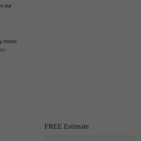
in our
ty mixes
tor
FREE Estimate