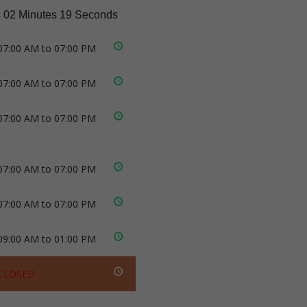
 02 Minutes 18 Seconds
07:00 AM to 07:00 PM
07:00 AM to 07:00 PM
07:00 AM to 07:00 PM
07:00 AM to 07:00 PM
07:00 AM to 07:00 PM
09:00 AM to 01:00 PM
CLOSED