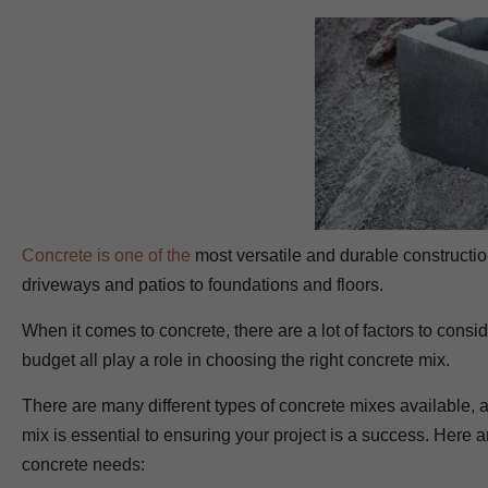
Concrete is one of the
most versatile and durable construction
driveways and patios to foundations and floors.
When it comes to concrete, there are a lot of factors to consid
budget all play a role in choosing the right concrete mix.
There are many different types of concrete mixes available, 
mix is essential to ensuring your project is a success. Here 
concrete needs: