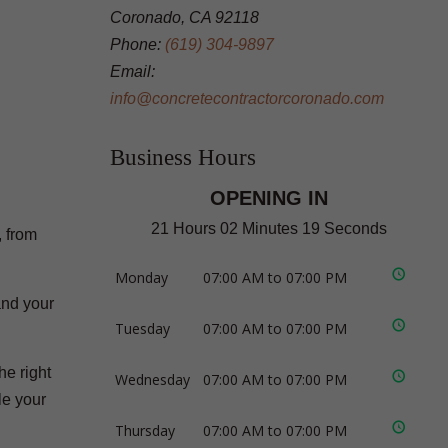
Coronado, CA 92118
Phone:
(619) 304-9897
Email:
info@concretecontractorcoronado.com
Business Hours
OPENING IN
21 Hours 02 Minutes 18 Seconds
, from
Monday
07:00 AM to 07:00 PM
and your
Tuesday
07:00 AM to 07:00 PM
he right
Wednesday
07:00 AM to 07:00 PM
le your
Thursday
07:00 AM to 07:00 PM