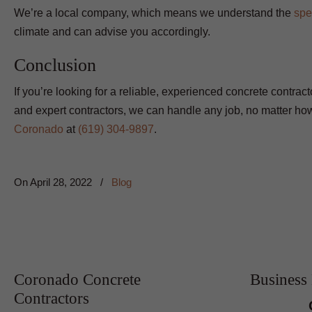
We’re a local company, which means we understand the
spe
climate and can advise you accordingly.
Conclusion
If you’re looking for a reliable, experienced concrete contrac
and expert contractors, we can handle any job, no matter how
Coronado
at
(619) 304-9897
.
On
April 28, 2022
/
Blog
Coronado Concrete
Business
Contractors