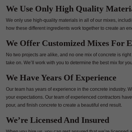
We Use Only High Quality Materi
We only use high-quality materials in all of our mixes, incl
how these different ingredients work together to create an end
We Offer Customized Mixes For E
No two projects are alike, and no one mix of concrete is righ
take on. We’ll work with you to determine the best mix for you
We Have Years Of Experience
Our team has years of experience in the concrete industry. We
your expectations. Our team of experienced contractors have
pour, and finish concrete to create a beautiful end result.
We’re Licensed And Insured
When you hire us, you can rest assured that we’re licensed a