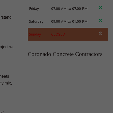
Friday
07:00 AM to 07:00 PM
erstand
Saturday
09:00 AM to 01:00 PM
Sunday
CLOSED
roject we
Coronado Concrete Contractors
 meets
ly mix,
s’