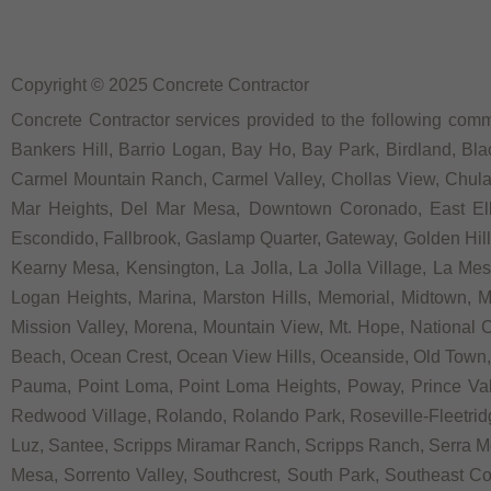
Copyright © 2025 Concrete Contractor
Concrete Contractor services provided to the following commu
Bankers Hill, Barrio Logan, Bay Ho, Bay Park, Birdland, Bla
Carmel Mountain Ranch, Carmel Valley, Chollas View, Chula V
Mar Heights, Del Mar Mesa, Downtown Coronado, East Elliot
Escondido, Fallbrook, Gaslamp Quarter, Gateway, Golden Hill, G
Kearny Mesa, Kensington, La Jolla, La Jolla Village, La Mesa,
Logan Heights, Marina, Marston Hills, Memorial, Midtown, 
Mission Valley, Morena, Mountain View, Mt. Hope, National C
Beach, Ocean Crest, Ocean View Hills, Oceanside, Old Town, 
Pauma, Point Loma, Point Loma Heights, Poway, Prince V
Redwood Village, Rolando, Rolando Park, Roseville-Fleetrid
Luz, Santee, Scripps Miramar Ranch, Scripps Ranch, Serra Me
Mesa, Sorrento Valley, Southcrest, South Park, Southeast Co