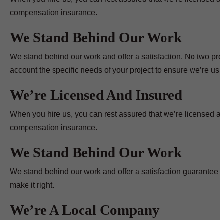
compensation insurance.
We Stand Behind Our Work
We stand behind our work and offer a satisfaction. No two pr
account the specific needs of your project to ensure we’re usin
We’re Licensed And Insured
When you hire us, you can rest assured that we’re licensed a
compensation insurance.
We Stand Behind Our Work
We stand behind our work and offer a satisfaction guarantee on
make it right.
We’re A Local Company