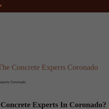
om
The Concrete Experts Coronado
xperts Coronado
Concrete Experts In Coronado?