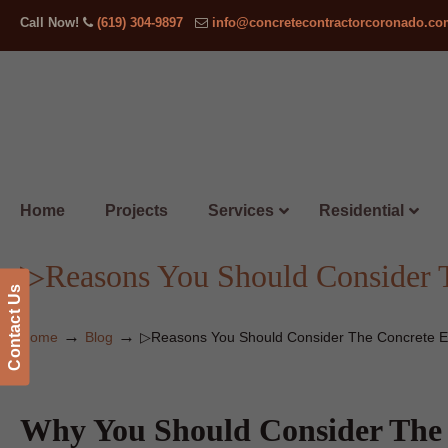
Call Now!
(619) 304-9897
info@concretecontractorcoronado.c
Home
Projects
Services
Residential
▷Reasons You Should Consider 
Contact Us
→
→
Home
Blog
▷Reasons You Should Consider The Concrete E
Why You Should Consider The 