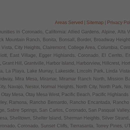
Areas Served
|
Sitemap
|
Privacy Po
nities in Coronado, California: Allied Gardens, Alpine, Alta 
ck Mountain Ranch, Bonita, Bonsall, Border, Broadway Heights
ista, City Heights, Clairemont, College Area, Columbia, Coron
t, East Village, Egger Highlands, Coronado, El Cerrito, Eme
rant Hill, Grantville, Harbor Island, Harborview, Hillcrest, Ho
 La Playa, Lake Murray, Lakeside, Lincoln Park, Linda Vista, L
Midway, Mira Mesa, Miramar, Miramar Ranch North, Mission Bay
ity, Navajo, Nestor, Normal Heights, North City, North Park, N
Otay Mesa, Otay Mesa West, Pacific Beach, Pacific Highlands R
alley, Ramona, Rancho Bernardo, Rancho Encantada, Rancho
ge, Sabre Springs, San Carlos, Coronado, San Pasqual Valley,
sa, Shelltown, Shelter Island, Sherman Heights, Silver Strand,
ronado, Coronado, Sunset Cliffs, Tierrasanta, Torrey Pines, UT