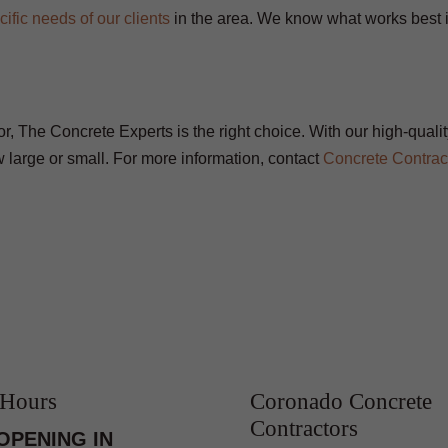
cific needs of our clients
in the area. We know what works best 
tor, The Concrete Experts is the right choice. With our high-quali
 large or small. For more information, contact
Concrete Contrac
 Hours
Coronado Concrete
Contractors
OPENING IN