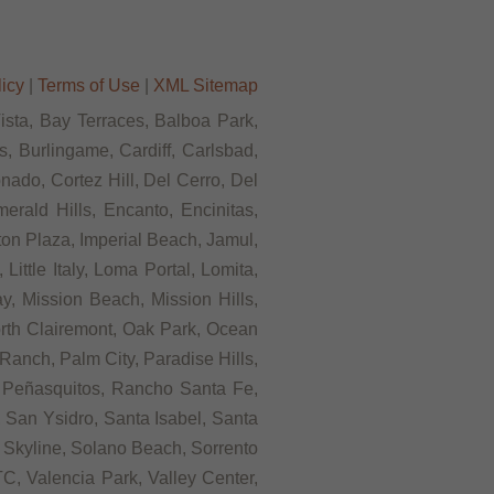
licy
|
Terms of Use
|
XML Sitemap
Vista, Bay Terraces, Balboa Park,
, Burlingame, Cardiff, Carlsbad,
ado, Cortez Hill, Del Cerro, Del
rald Hills, Encanto, Encinitas,
rton Plaza, Imperial Beach, Jamul,
ittle Italy, Loma Portal, Lomita,
, Mission Beach, Mission Hills,
orth Clairemont, Oak Park, Ocean
anch, Palm City, Paradise Hills,
 Peñasquitos, Rancho Santa Fe,
 San Ysidro, Santa Isabel, Santa
 Skyline, Solano Beach, Sorrento
C, Valencia Park, Valley Center,