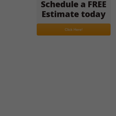
Schedule a FREE
Estimate today
Click Here!