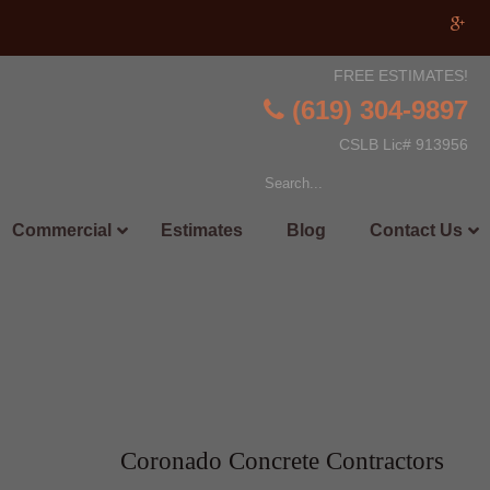
FREE ESTIMATES!
(619) 304-9897
CSLB Lic# 913956
Commercial
Estimates
Blog
Contact Us
Coronado Concrete Contractors