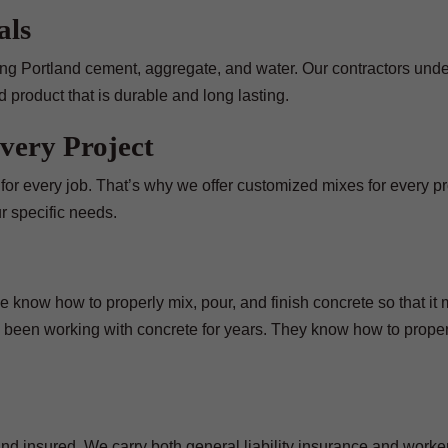
als
uding Portland cement, aggregate, and water. Our contractors und
 product that is durable and long lasting.
very Project
t for every job. That’s why we offer customized mixes for every p
r specific needs.
 know how to properly mix, pour, and finish concrete so that it
 been working with concrete for years. They know how to proper
nd insured. We carry both general liability insurance and worker