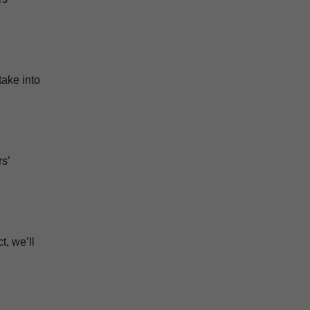
take into
s’
t, we’ll