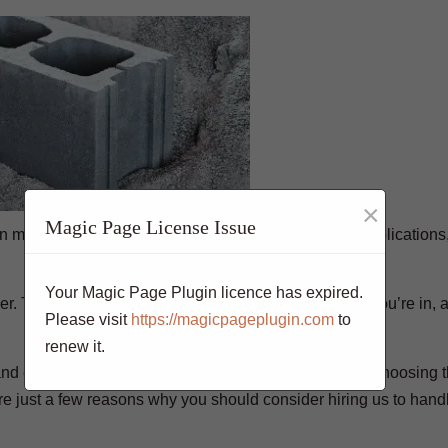
×
Magic Page License Issue
 materials available. It can be used for a variety of applications
Your Magic Page Plugin licence has expired.
er. The type of project you’re working on, the climate you’re in, 
Please visit
https://magicpageplugin.com
to
renew it.
and each has its own unique properties and benefits. Choosing t
are just a few reasons why you should consider hiring us to hand