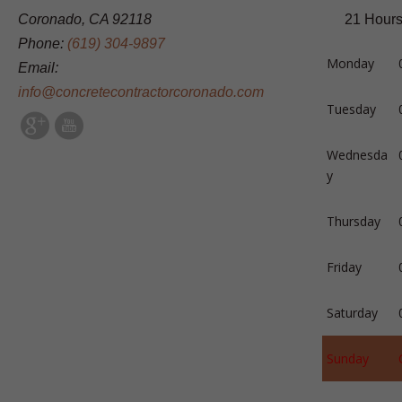
Coronado, CA 92118
21 Hours
Phone:
(619) 304-9897
Monday
Email:
info@concretecontractorcoronado.com
Tuesday
Wednesda
y
Thursday
Friday
Saturday
Sunday