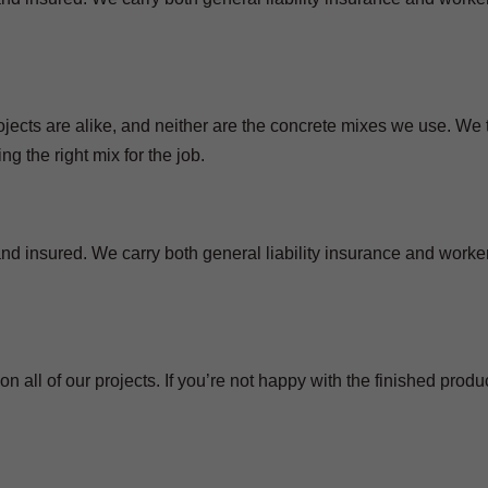
ojects are alike, and neither are the concrete mixes we use. We 
g the right mix for the job.
nd insured. We carry both general liability insurance and worker
 all of our projects. If you’re not happy with the finished produc