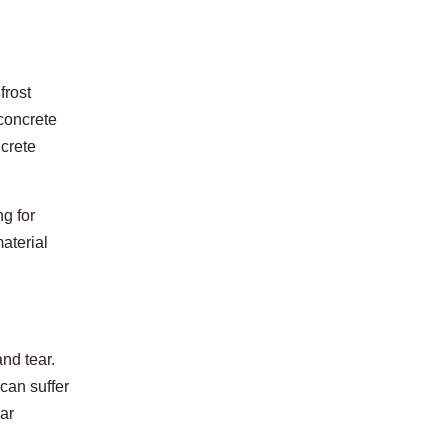
frost
 concrete
ncrete
g for
aterial
nd tear.
can suffer
lar