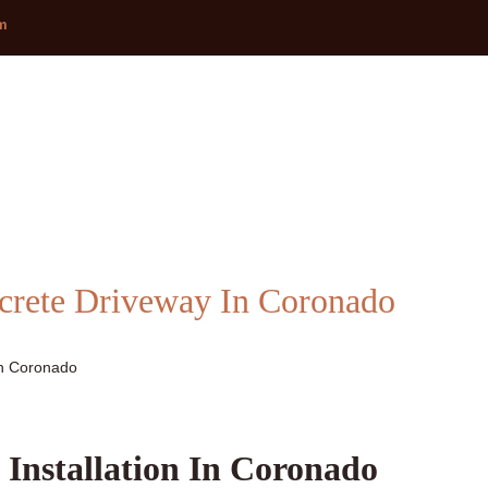
om
ncrete Driveway In Coronado
In Coronado
 Installation In Coronado