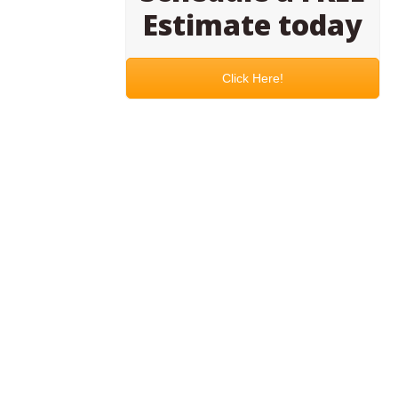
Estimate today
Click Here!