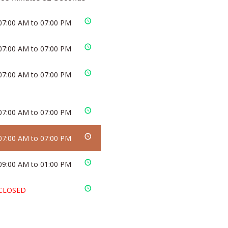
07:00 AM to 07:00 PM
07:00 AM to 07:00 PM
07:00 AM to 07:00 PM
07:00 AM to 07:00 PM
07:00 AM to 07:00 PM
09:00 AM to 01:00 PM
CLOSED