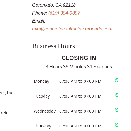
Coronado, CA 92118
Phone:
(619) 304-9897
Email:
info@concretecontractorcoronado.com
Business Hours
CLOSING IN
3 Hours 35 Minutes 31 Seconds
Monday
07:00 AM to 07:00 PM
er, but
Tuesday
07:00 AM to 07:00 PM
Wednesday
07:00 AM to 07:00 PM
crete
Thursday
07:00 AM to 07:00 PM