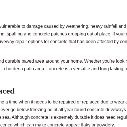
l vulnerable to damage caused by weathering, heavy rainfall and 
ng, spalling and concrete patches dropping out of place. If your
veway repair options for concrete that has been affected by co
 and durable paved area around your home. Whether you’re lookin
o border a patio area, concrete is a versatile and long lasting m
aced
e a time when it needs to be repaired or replaced due to wear a
ever go below freezing point all year round concrete driveways 
he sea. Although concrete is extremely durable it does need regu
escence which can make concrete appear flaky or powdery.