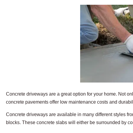
Concrete driveways are a great option for your home. Not only
concrete pavements offer low maintenance costs and durabili
Concrete driveways are available in many different styles fr
blocks. These concrete slabs will either be surrounded by co