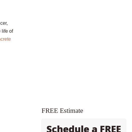
cer,
life of
crete
FREE Estimate
Schedule a FREE