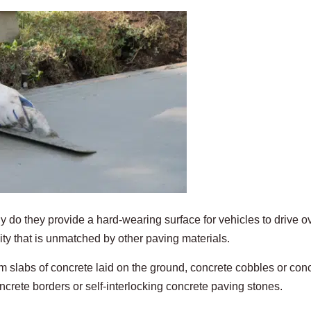
 do they provide a hard-wearing surface for vehicles to drive ov
ty that is unmatched by other paving materials.
om slabs of concrete laid on the ground, concrete cobbles or con
ncrete borders or self-interlocking concrete paving stones.