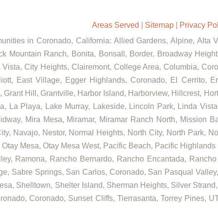
Areas Served
|
Sitemap
|
Privacy Po
nities in Coronado, California: Allied Gardens, Alpine, Alta 
ck Mountain Ranch, Bonita, Bonsall, Border, Broadway Heights
ista, City Heights, Clairemont, College Area, Columbia, Coron
t, East Village, Egger Highlands, Coronado, El Cerrito, Eme
rant Hill, Grantville, Harbor Island, Harborview, Hillcrest, Ho
 La Playa, Lake Murray, Lakeside, Lincoln Park, Linda Vista, L
Midway, Mira Mesa, Miramar, Miramar Ranch North, Mission Bay
ity, Navajo, Nestor, Normal Heights, North City, North Park, N
Otay Mesa, Otay Mesa West, Pacific Beach, Pacific Highlands R
alley, Ramona, Rancho Bernardo, Rancho Encantada, Rancho
ge, Sabre Springs, San Carlos, Coronado, San Pasqual Valley,
sa, Shelltown, Shelter Island, Sherman Heights, Silver Strand,
ronado, Coronado, Sunset Cliffs, Tierrasanta, Torrey Pines, UT