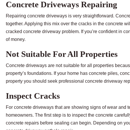
Concrete Driveways Repairing
Repairing concrete driveways is very straightforward. Concret
together. Applying this mix over the cracks in the concrete wil
cracked concrete driveway problem. If you’re confident in con
of money.
Not Suitable For All Properties
Concrete driveways are not suitable for all properties beca
property’s foundations. If your home has concrete piles, co
property you should seek professional concrete driveway rep
Inspect Cracks
For concrete driveways that are showing signs of wear and tea
homeowners. The first step is to inspect the concrete careful
concrete repairs before sealing can begin. Depending on you