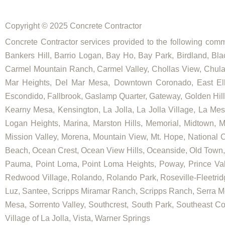
Copyright © 2025 Concrete Contractor
Concrete Contractor services provided to the following commu
Bankers Hill, Barrio Logan, Bay Ho, Bay Park, Birdland, Bla
Carmel Mountain Ranch, Carmel Valley, Chollas View, Chula V
Mar Heights, Del Mar Mesa, Downtown Coronado, East Elliot
Escondido, Fallbrook, Gaslamp Quarter, Gateway, Golden Hill, G
Kearny Mesa, Kensington, La Jolla, La Jolla Village, La Mesa,
Logan Heights, Marina, Marston Hills, Memorial, Midtown, 
Mission Valley, Morena, Mountain View, Mt. Hope, National C
Beach, Ocean Crest, Ocean View Hills, Oceanside, Old Town, 
Pauma, Point Loma, Point Loma Heights, Poway, Prince V
Redwood Village, Rolando, Rolando Park, Roseville-Fleetrid
Luz, Santee, Scripps Miramar Ranch, Scripps Ranch, Serra Me
Mesa, Sorrento Valley, Southcrest, South Park, Southeast Co
Village of La Jolla, Vista, Warner Springs