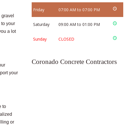
Friday
07:00 AM to 07:00 PM
 gravel
 to your
Saturday
09:00 AM to 01:00 PM
ou a lot
Sunday
CLOSED
Coronado Concrete Contractors
our
port your
 to
ialized
ling or