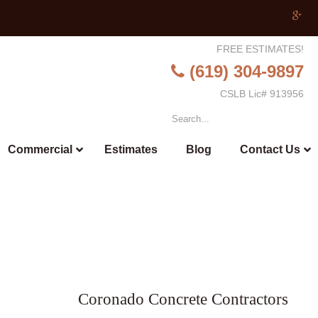
FREE ESTIMATES!
(619) 304-9897
CSLB Lic# 913956
Commercial
Estimates
Blog
Contact Us
Coronado Concrete Contractors