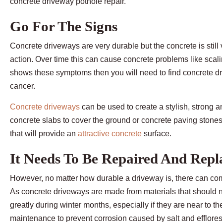
concrete driveway pothole repair.
Go For The Signs
Concrete driveways are very durable but the concrete is stil
action. Over time this can cause concrete problems like scali
shows these symptoms then you will need to find concrete dri
cancer.
Concrete driveways
can be used to create a stylish, strong
concrete slabs to cover the ground or concrete paving stones t
that will provide an
attractive concrete
surface.
It Needs To Be Repaired And Repl
However, no matter how durable a driveway is, there can com
As concrete driveways are made from materials that should n
greatly during winter months, especially if they are near to t
maintenance to prevent corrosion caused by salt and efflor