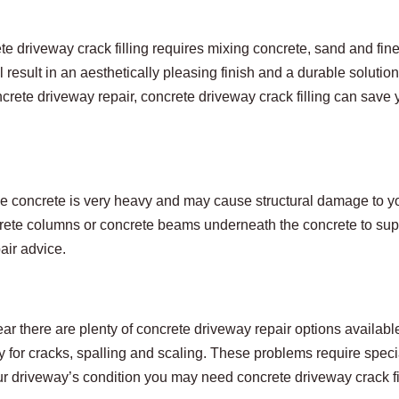
e driveway crack filling requires mixing concrete, sand and fine
l result in an aesthetically pleasing finish and a durable solution
crete driveway repair, concrete driveway crack filling can save y
use concrete is very heavy and may cause structural damage to y
ncrete columns or concrete beams underneath the concrete to sup
air advice.
r there are plenty of concrete driveway repair options available
ly for cracks, spalling and scaling. These problems require spec
r driveway’s condition you may need concrete driveway crack fil