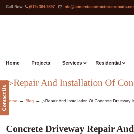
Call Now!
(619) 304-9897
info@concretecontractorcoronado.c
Home
Projects
Services
Residential
▷Repair And Installation Of Co
Contact Us
→
→
Home
Blog
▷Repair And Installation Of Concrete Driveway 
Concrete Driveway Repair And