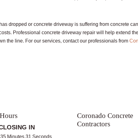
as dropped or concrete driveway is suffering from concrete can
sts. Professional concrete driveway repair will help extend the 
 the line. For our services, contact our professionals from
Con
 Hours
Coronado Concrete
Contractors
CLOSING IN
 35 Minutes 31 Seconds