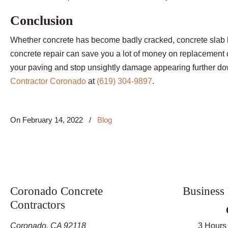
Conclusion
Whether concrete has become badly cracked, concrete slab h
concrete repair can save you a lot of money on replacement co
your paving and stop unsightly damage appearing further down
Contractor Coronado
at
(619) 304-9897
.
On
February 14, 2022
/
Blog
Coronado Concrete
Business
Contractors
Coronado, CA 92118
3 Hours