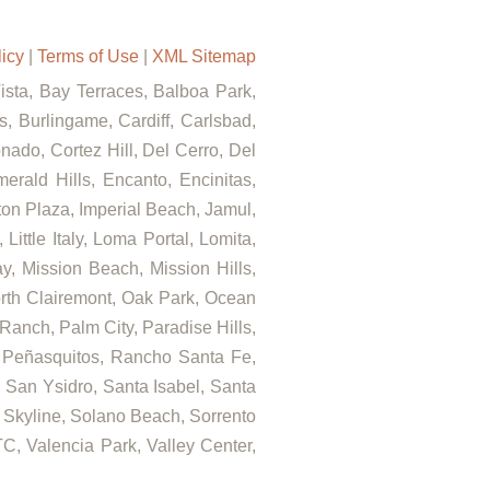
licy
|
Terms of Use
|
XML Sitemap
Vista, Bay Terraces, Balboa Park,
, Burlingame, Cardiff, Carlsbad,
ado, Cortez Hill, Del Cerro, Del
rald Hills, Encanto, Encinitas,
rton Plaza, Imperial Beach, Jamul,
ittle Italy, Loma Portal, Lomita,
, Mission Beach, Mission Hills,
orth Clairemont, Oak Park, Ocean
anch, Palm City, Paradise Hills,
 Peñasquitos, Rancho Santa Fe,
 San Ysidro, Santa Isabel, Santa
 Skyline, Solano Beach, Sorrento
C, Valencia Park, Valley Center,