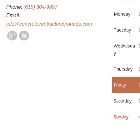
Phone:
(619) 304-9897
Monday
Email:
info@concretecontractorcoronado.com
Tuesday
Wednesda
y
Thursday
Friday
Saturday
Sunday