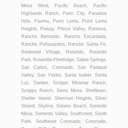
Mesa West, Pacific Beach, Pacific
Highlands Ranch, Palm City, Paradise
Hills, Pauma, Point Loma, Point Loma
Heights, Poway, Prince Valley, Ramona,
Rancho Bernardo, Rancho Encantada,
Rancho Peñasquitos, Rancho Santa Fe,
Redwood Village, Rolando, Rolando
Park, Roseville-Fleetridge, Sabre Springs,
San Carlos, Coronado, San Pasqual
Valley, San Ysidro, Santa Isabel, Santa
Luz, Santee, Scripps Miramar Ranch,
Scripps Ranch, Serra Mesa, Shelltown,
Shelter Island, Sherman Heights, Silver
Strand, Skyline, Solano Beach, Sorrento
Mesa, Sorrento Valley, Southcrest, South
Park, Southeast Coronado, Coronado,