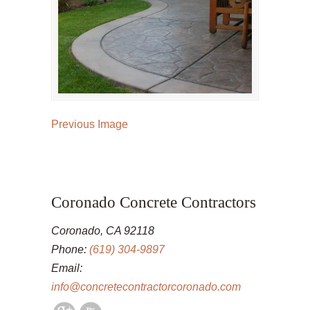
Previous Image
Coronado Concrete Contractors
Coronado, CA 92118
Phone:
(619) 304-9897
Email:
info@concretecontractorcoronado.com