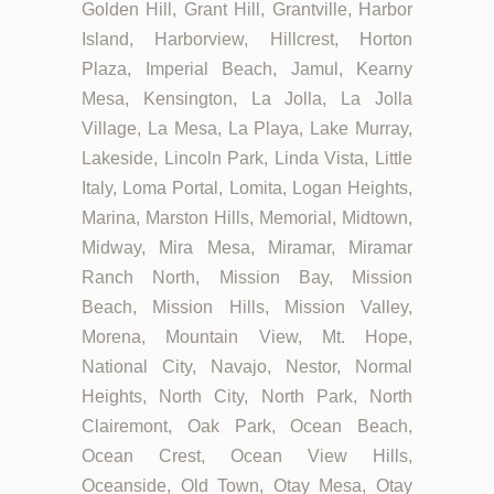
Golden Hill, Grant Hill, Grantville, Harbor
Island, Harborview, Hillcrest, Horton
Plaza, Imperial Beach, Jamul, Kearny
Mesa, Kensington, La Jolla, La Jolla
Village, La Mesa, La Playa, Lake Murray,
Lakeside, Lincoln Park, Linda Vista, Little
Italy, Loma Portal, Lomita, Logan Heights,
Marina, Marston Hills, Memorial, Midtown,
Midway, Mira Mesa, Miramar, Miramar
Ranch North, Mission Bay, Mission
Beach, Mission Hills, Mission Valley,
Morena, Mountain View, Mt. Hope,
National City, Navajo, Nestor, Normal
Heights, North City, North Park, North
Clairemont, Oak Park, Ocean Beach,
Ocean Crest, Ocean View Hills,
Oceanside, Old Town, Otay Mesa, Otay