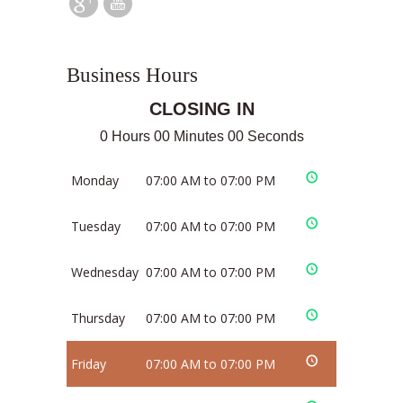
Business Hours
CLOSING IN
0 Hours 00 Minutes 00 Seconds
Monday
07:00 AM to 07:00 PM
Tuesday
07:00 AM to 07:00 PM
Wednesday
07:00 AM to 07:00 PM
Thursday
07:00 AM to 07:00 PM
Friday
07:00 AM to 07:00 PM