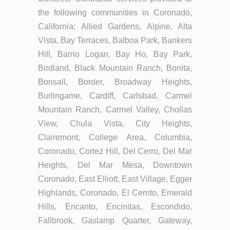
the following communities in Coronado,
California: Allied Gardens, Alpine, Alta
Vista, Bay Terraces, Balboa Park, Bankers
Hill, Barrio Logan, Bay Ho, Bay Park,
Birdland, Black Mountain Ranch, Bonita,
Bonsall, Border, Broadway Heights,
Burlingame, Cardiff, Carlsbad, Carmel
Mountain Ranch, Carmel Valley, Chollas
View, Chula Vista, City Heights,
Clairemont, College Area, Columbia,
Coronado, Cortez Hill, Del Cerro, Del Mar
Heights, Del Mar Mesa, Downtown
Coronado, East Elliott, East Village, Egger
Highlands, Coronado, El Cerrito, Emerald
Hills, Encanto, Encinitas, Escondido,
Fallbrook, Gaslamp Quarter, Gateway,