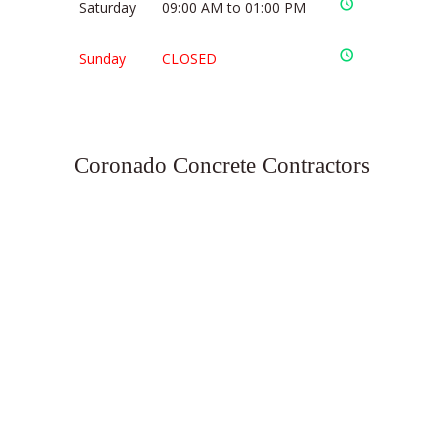
Saturday
09:00 AM to 01:00 PM
Sunday
CLOSED
Coronado Concrete Contractors