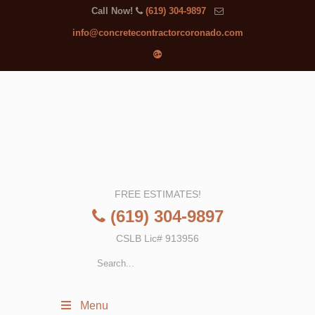
Call Now!
(619) 304-9897
info@concretecontractorcoronado.com
FREE ESTIMATES!
(619) 304-9897
CSLB Lic# 913956
Menu