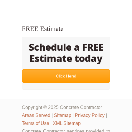
FREE Estimate
Schedule a FREE
Estimate today
Click Here!
Copyright © 2025 Concrete Contractor
Areas Served
|
Sitemap
|
Privacy Policy
|
Terms of Use
|
XML Sitemap
Concrete Contractor services provided to