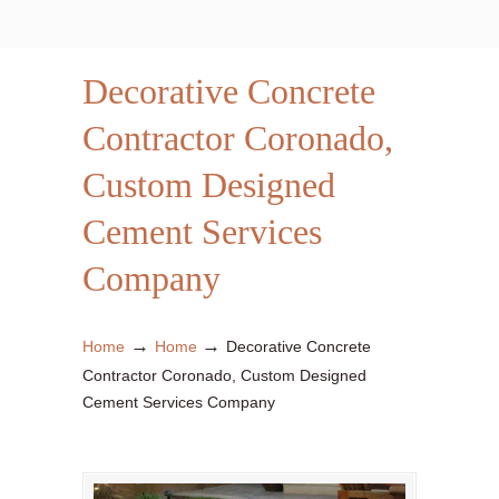
Decorative Concrete
Contractor Coronado,
Custom Designed
Cement Services
Company
→
→
Home
Home
Decorative Concrete
Contractor Coronado, Custom Designed
Cement Services Company