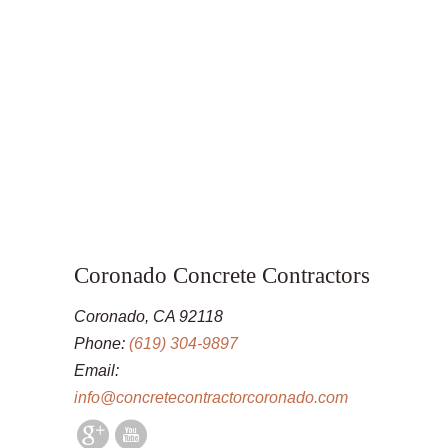
Coronado Concrete Contractors
Coronado, CA 92118
Phone:
(619) 304-9897
Email:
info@concretecontractorcoronado.com