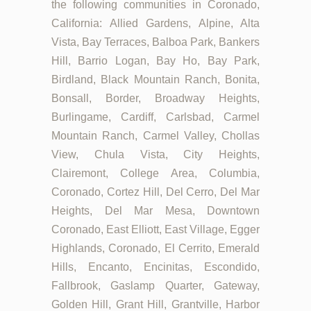
the following communities in Coronado,
California: Allied Gardens, Alpine, Alta
Vista, Bay Terraces, Balboa Park, Bankers
Hill, Barrio Logan, Bay Ho, Bay Park,
Birdland, Black Mountain Ranch, Bonita,
Bonsall, Border, Broadway Heights,
Burlingame, Cardiff, Carlsbad, Carmel
Mountain Ranch, Carmel Valley, Chollas
View, Chula Vista, City Heights,
Clairemont, College Area, Columbia,
Coronado, Cortez Hill, Del Cerro, Del Mar
Heights, Del Mar Mesa, Downtown
Coronado, East Elliott, East Village, Egger
Highlands, Coronado, El Cerrito, Emerald
Hills, Encanto, Encinitas, Escondido,
Fallbrook, Gaslamp Quarter, Gateway,
Golden Hill, Grant Hill, Grantville, Harbor