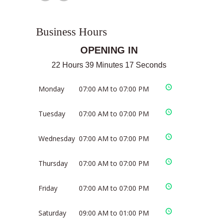
Business Hours
OPENING IN
22 Hours 39 Minutes 17 Seconds
Monday
07:00 AM to 07:00 PM
Tuesday
07:00 AM to 07:00 PM
Wednesday
07:00 AM to 07:00 PM
Thursday
07:00 AM to 07:00 PM
Friday
07:00 AM to 07:00 PM
Saturday
09:00 AM to 01:00 PM