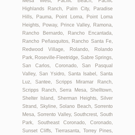
Mesa West, Pacific Beach, Pacific
Highlands Ranch, Palm City, Paradise
Hills, Pauma, Point Loma, Point Loma
Heights, Poway, Prince Valley, Ramona,
Rancho Bernardo, Rancho Encantada,
Rancho Peñasquitos, Rancho Santa Fe,
Redwood Village, Rolando, Rolando
Park, Roseville-Fleetridge, Sabre Springs,
San Carlos, Coronado, San Pasqual
Valley, San Ysidro, Santa Isabel, Santa
Luz, Santee, Scripps Miramar Ranch,
Scripps Ranch, Serra Mesa, Shelltown,
Shelter Island, Sherman Heights, Silver
Strand, Skyline, Solano Beach, Sorrento
Mesa, Sorrento Valley, Southcrest, South
Park, Southeast Coronado, Coronado,
Sunset Cliffs, Tierrasanta, Torrey Pines,