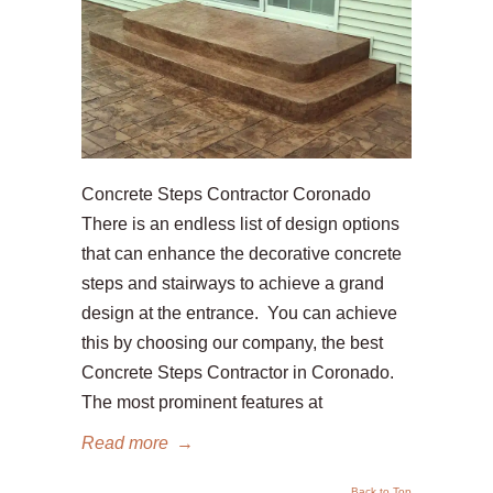
Concrete Steps Contractor Coronado
There is an endless list of design options
that can enhance the decorative concrete
steps and stairways to achieve a grand
design at the entrance. You can achieve
this by choosing our company, the best
Concrete Steps Contractor in Coronado.
The most prominent features at
Read more
→
Back to Top