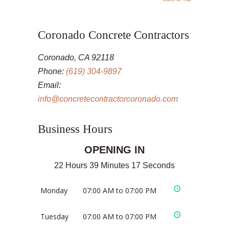
Coronado Concrete Contractors
Coronado, CA 92118
Phone:
(619) 304-9897
Email:
info@concretecontractorcoronado.com
Business Hours
OPENING IN
22 Hours 39 Minutes 17 Seconds
Monday
07:00 AM to 07:00 PM
Tuesday
07:00 AM to 07:00 PM