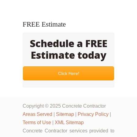
FREE Estimate
Schedule a FREE
Estimate today
Click Here!
Copyright © 2025 Concrete Contractor
Areas Served
|
Sitemap
|
Privacy Policy
|
Terms of Use
|
XML Sitemap
Concrete Contractor services provided to