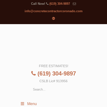
Call Now!
(619) 304-9897
info@concretecontractorcoronado.com
FREE ESTIMATES!
(619) 304-9897
CSLB Lic# 913956
Menu