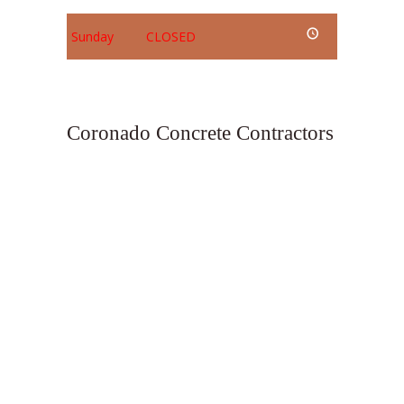
Sunday
CLOSED
Coronado Concrete Contractors