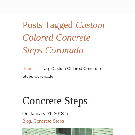
Posts Tagged
Custom
Colored Concrete
Steps Coronado
→
Home
Tag: Custom Colored Concrete
Steps Coronado
Concrete Steps
On
January 31, 2018
/
Blog
,
Concrete Steps