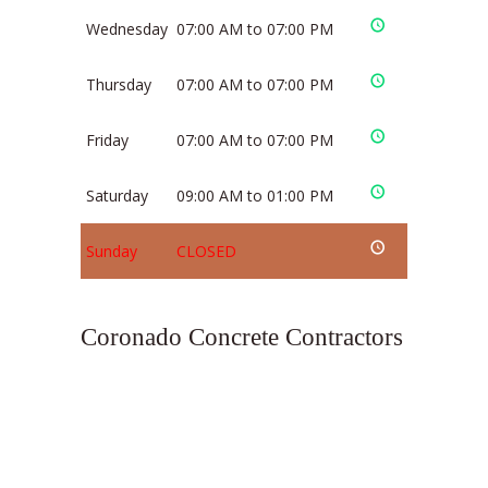
Wednesday
07:00 AM to 07:00 PM
Thursday
07:00 AM to 07:00 PM
Friday
07:00 AM to 07:00 PM
Saturday
09:00 AM to 01:00 PM
Sunday
CLOSED
Coronado Concrete Contractors