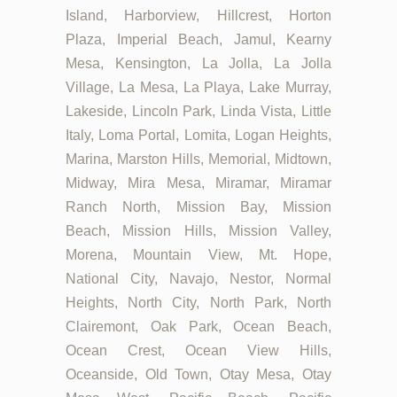
Island, Harborview, Hillcrest, Horton
Plaza, Imperial Beach, Jamul, Kearny
Mesa, Kensington, La Jolla, La Jolla
Village, La Mesa, La Playa, Lake Murray,
Lakeside, Lincoln Park, Linda Vista, Little
Italy, Loma Portal, Lomita, Logan Heights,
Marina, Marston Hills, Memorial, Midtown,
Midway, Mira Mesa, Miramar, Miramar
Ranch North, Mission Bay, Mission
Beach, Mission Hills, Mission Valley,
Morena, Mountain View, Mt. Hope,
National City, Navajo, Nestor, Normal
Heights, North City, North Park, North
Clairemont, Oak Park, Ocean Beach,
Ocean Crest, Ocean View Hills,
Oceanside, Old Town, Otay Mesa, Otay