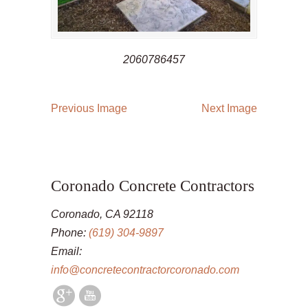
2060786457
Previous Image
Next Image
Coronado Concrete Contractors
Coronado, CA 92118
Phone:
(619) 304-9897
Email:
info@concretecontractorcoronado.com