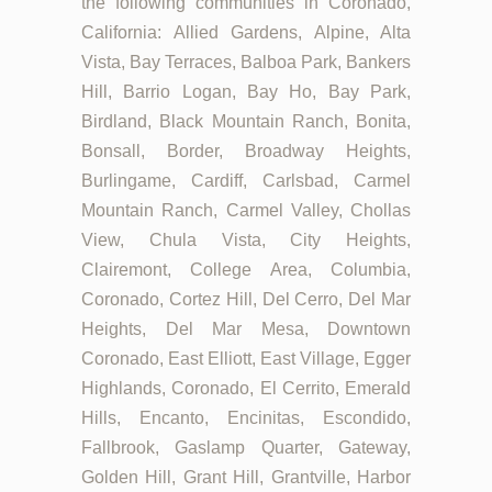
the following communities in Coronado,
California: Allied Gardens, Alpine, Alta
Vista, Bay Terraces, Balboa Park, Bankers
Hill, Barrio Logan, Bay Ho, Bay Park,
Birdland, Black Mountain Ranch, Bonita,
Bonsall, Border, Broadway Heights,
Burlingame, Cardiff, Carlsbad, Carmel
Mountain Ranch, Carmel Valley, Chollas
View, Chula Vista, City Heights,
Clairemont, College Area, Columbia,
Coronado, Cortez Hill, Del Cerro, Del Mar
Heights, Del Mar Mesa, Downtown
Coronado, East Elliott, East Village, Egger
Highlands, Coronado, El Cerrito, Emerald
Hills, Encanto, Encinitas, Escondido,
Fallbrook, Gaslamp Quarter, Gateway,
Golden Hill, Grant Hill, Grantville, Harbor