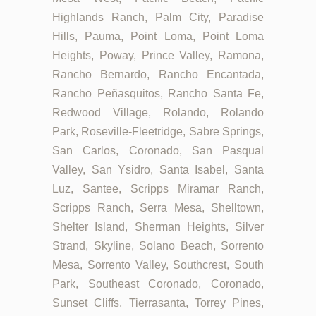
Highlands Ranch, Palm City, Paradise
Hills, Pauma, Point Loma, Point Loma
Heights, Poway, Prince Valley, Ramona,
Rancho Bernardo, Rancho Encantada,
Rancho Peñasquitos, Rancho Santa Fe,
Redwood Village, Rolando, Rolando
Park, Roseville-Fleetridge, Sabre Springs,
San Carlos, Coronado, San Pasqual
Valley, San Ysidro, Santa Isabel, Santa
Luz, Santee, Scripps Miramar Ranch,
Scripps Ranch, Serra Mesa, Shelltown,
Shelter Island, Sherman Heights, Silver
Strand, Skyline, Solano Beach, Sorrento
Mesa, Sorrento Valley, Southcrest, South
Park, Southeast Coronado, Coronado,
Sunset Cliffs, Tierrasanta, Torrey Pines,