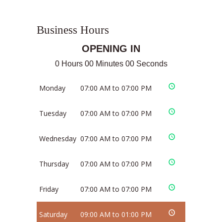
Business Hours
OPENING IN
0 Hours 00 Minutes 00 Seconds
Monday
07:00 AM to 07:00 PM
Tuesday
07:00 AM to 07:00 PM
Wednesday
07:00 AM to 07:00 PM
Thursday
07:00 AM to 07:00 PM
Friday
07:00 AM to 07:00 PM
Saturday
09:00 AM to 01:00 PM