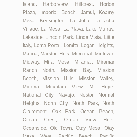
Island, Harborview, Hillcrest, Horton
Plaza, Imperial Beach, Jamul, Kearny
Mesa, Kensington, La Jolla, La Jolla
Village, La Mesa, La Playa, Lake Murray,
Lakeside, Lincoln Park, Linda Vista, Little
Italy, Loma Portal, Lomita, Logan Heights,
Marina, Marston Hills, Memorial, Midtown,
Midway, Mira Mesa, Miramar, Miramar
Ranch North, Mission Bay, Mission
Beach, Mission Hills, Mission Valley,
Morena, Mountain View, Mt. Hope,
National City, Navajo, Nestor, Normal
Heights, North City, North Park, North
Clairemont, Oak Park, Ocean Beach,
Ocean Crest, Ocean View Hills,
Oceanside, Old Town, Otay Mesa, Otay
Mesa West, Pacific Beach, Pacific