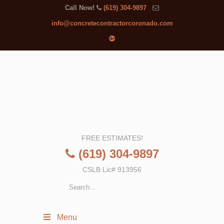
Call Now!
(619) 304-9897
info@concretecontractorcoronado.com
FREE ESTIMATES!
(619) 304-9897
CSLB Lic# 913956
Menu