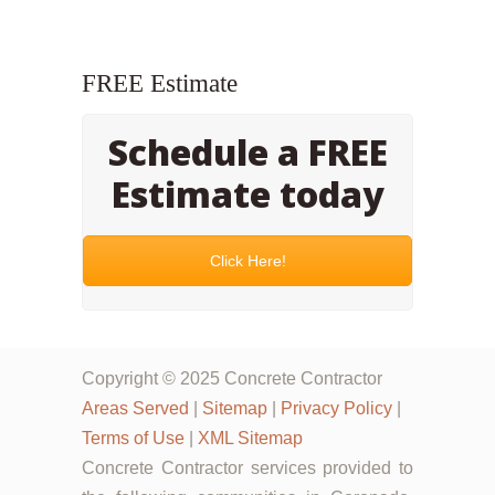
FREE Estimate
Schedule a FREE
Estimate today
Click Here!
Copyright © 2025 Concrete Contractor
Areas Served
|
Sitemap
|
Privacy Policy
|
Terms of Use
|
XML Sitemap
Concrete Contractor services provided to