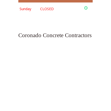
Sunday
CLOSED
Coronado Concrete Contractors