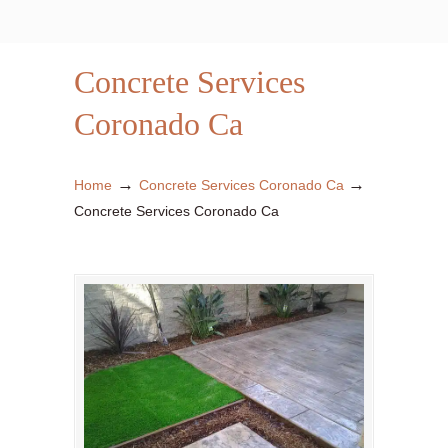
Concrete Services
Coronado Ca
→
→
Home
Concrete Services Coronado Ca
Concrete Services Coronado Ca