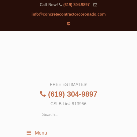
Call Now!
(619) 304-9897
info@concretecontractorcoronado.com
FREE ESTIMATES!
(619) 304-9897
CSLB Lic# 913956
Menu