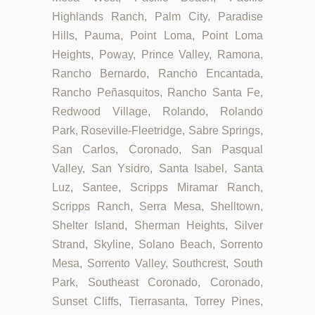
Highlands Ranch, Palm City, Paradise
Hills, Pauma, Point Loma, Point Loma
Heights, Poway, Prince Valley, Ramona,
Rancho Bernardo, Rancho Encantada,
Rancho Peñasquitos, Rancho Santa Fe,
Redwood Village, Rolando, Rolando
Park, Roseville-Fleetridge, Sabre Springs,
San Carlos, Coronado, San Pasqual
Valley, San Ysidro, Santa Isabel, Santa
Luz, Santee, Scripps Miramar Ranch,
Scripps Ranch, Serra Mesa, Shelltown,
Shelter Island, Sherman Heights, Silver
Strand, Skyline, Solano Beach, Sorrento
Mesa, Sorrento Valley, Southcrest, South
Park, Southeast Coronado, Coronado,
Sunset Cliffs, Tierrasanta, Torrey Pines,