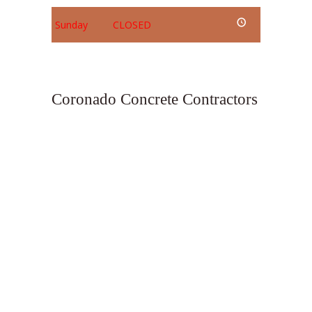
Sunday
CLOSED
Coronado Concrete Contractors