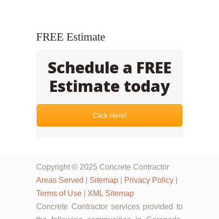
FREE Estimate
Schedule a FREE
Estimate today
Click Here!
Copyright © 2025 Concrete Contractor
Areas Served
|
Sitemap
|
Privacy Policy
|
Terms of Use
|
XML Sitemap
Concrete Contractor services provided to