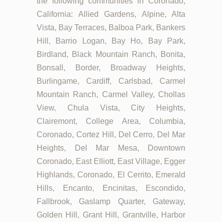
the following communities in Coronado,
California: Allied Gardens, Alpine, Alta
Vista, Bay Terraces, Balboa Park, Bankers
Hill, Barrio Logan, Bay Ho, Bay Park,
Birdland, Black Mountain Ranch, Bonita,
Bonsall, Border, Broadway Heights,
Burlingame, Cardiff, Carlsbad, Carmel
Mountain Ranch, Carmel Valley, Chollas
View, Chula Vista, City Heights,
Clairemont, College Area, Columbia,
Coronado, Cortez Hill, Del Cerro, Del Mar
Heights, Del Mar Mesa, Downtown
Coronado, East Elliott, East Village, Egger
Highlands, Coronado, El Cerrito, Emerald
Hills, Encanto, Encinitas, Escondido,
Fallbrook, Gaslamp Quarter, Gateway,
Golden Hill, Grant Hill, Grantville, Harbor