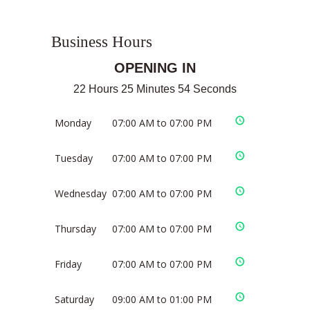
Business Hours
OPENING IN
22 Hours 25 Minutes 54 Seconds
Monday
07:00 AM to 07:00 PM
Tuesday
07:00 AM to 07:00 PM
Wednesday
07:00 AM to 07:00 PM
Thursday
07:00 AM to 07:00 PM
Friday
07:00 AM to 07:00 PM
Saturday
09:00 AM to 01:00 PM