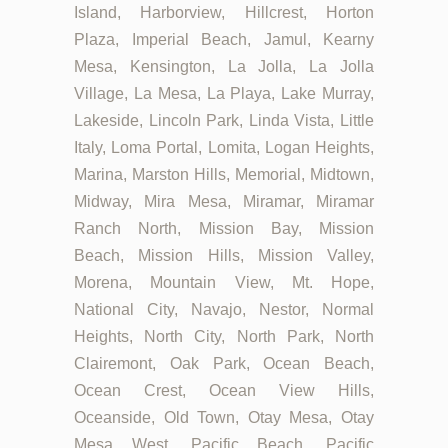
Island, Harborview, Hillcrest, Horton
Plaza, Imperial Beach, Jamul, Kearny
Mesa, Kensington, La Jolla, La Jolla
Village, La Mesa, La Playa, Lake Murray,
Lakeside, Lincoln Park, Linda Vista, Little
Italy, Loma Portal, Lomita, Logan Heights,
Marina, Marston Hills, Memorial, Midtown,
Midway, Mira Mesa, Miramar, Miramar
Ranch North, Mission Bay, Mission
Beach, Mission Hills, Mission Valley,
Morena, Mountain View, Mt. Hope,
National City, Navajo, Nestor, Normal
Heights, North City, North Park, North
Clairemont, Oak Park, Ocean Beach,
Ocean Crest, Ocean View Hills,
Oceanside, Old Town, Otay Mesa, Otay
Mesa West, Pacific Beach, Pacific