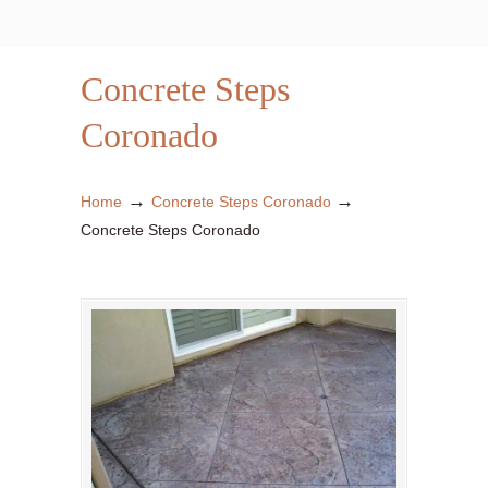
Concrete Steps
Coronado
→
→
Home
Concrete Steps Coronado
Concrete Steps Coronado