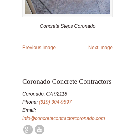
Concrete Steps Coronado
Previous Image
Next Image
Coronado Concrete Contractors
Coronado, CA 92118
Phone:
(619) 304-9897
Email:
info@concretecontractorcoronado.com