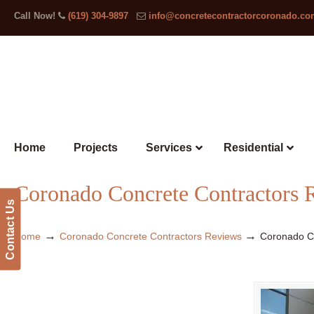
Call Now!
(619) 304-9897
info@concretecontractorcoronado.c
Home
Projects
Services
Residential
Coronado Concrete Contractors 
Contact Us
→
→
Home
Coronado Concrete Contractors Reviews
Coronado C