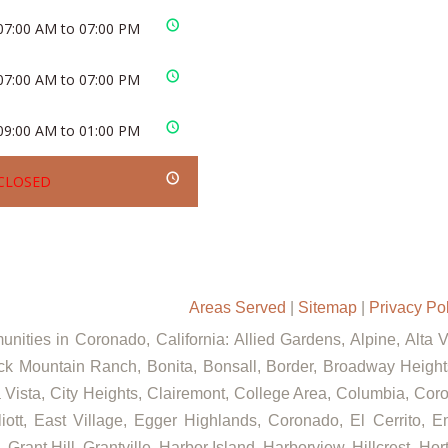
07:00 AM to 07:00 PM
07:00 AM to 07:00 PM
09:00 AM to 01:00 PM
CLOSED
Areas Served
|
Sitemap
|
Privacy Po
nities in Coronado, California: Allied Gardens, Alpine, Alta 
ck Mountain Ranch, Bonita, Bonsall, Border, Broadway Heights
ista, City Heights, Clairemont, College Area, Columbia, Coron
t, East Village, Egger Highlands, Coronado, El Cerrito, Eme
rant Hill, Grantville, Harbor Island, Harborview, Hillcrest, Ho