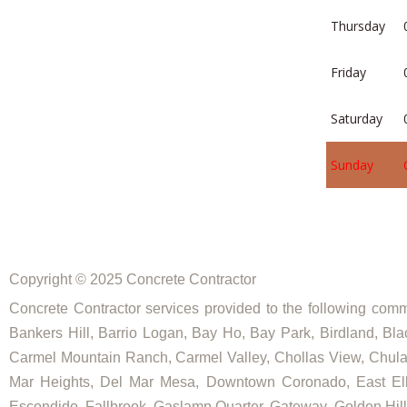
Thursday
Friday
Saturday
Sunday
Copyright © 2025 Concrete Contractor
Concrete Contractor services provided to the following commu
Bankers Hill, Barrio Logan, Bay Ho, Bay Park, Birdland, Bla
Carmel Mountain Ranch, Carmel Valley, Chollas View, Chula V
Mar Heights, Del Mar Mesa, Downtown Coronado, East Elliot
Escondido, Fallbrook, Gaslamp Quarter, Gateway, Golden Hill, G