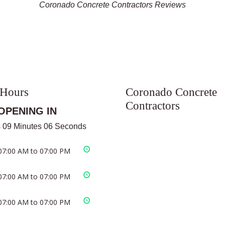
Coronado Concrete Contractors Reviews
 Hours
Coronado Concrete
Contractors
OPENING IN
 09 Minutes 06 Seconds
07:00 AM to 07:00 PM
07:00 AM to 07:00 PM
07:00 AM to 07:00 PM