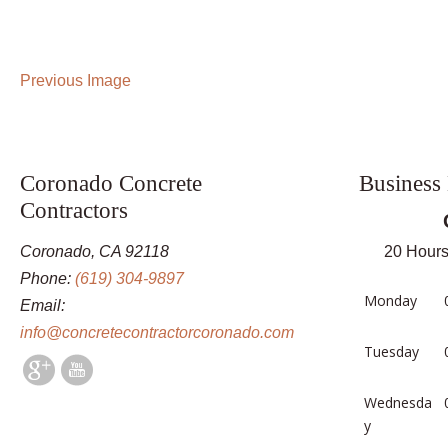
Previous Image
Coronado Concrete
Business
Contractors
Coronado, CA 92118
20 Hours
Phone:
(619) 304-9897
Monday
Email:
info@concretecontractorcoronado.com
Tuesday
Wednesda
y