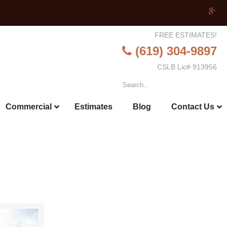
FREE ESTIMATES!
(619) 304-9897
CSLB Lic# 913956
Commercial
Estimates
Blog
Contact Us