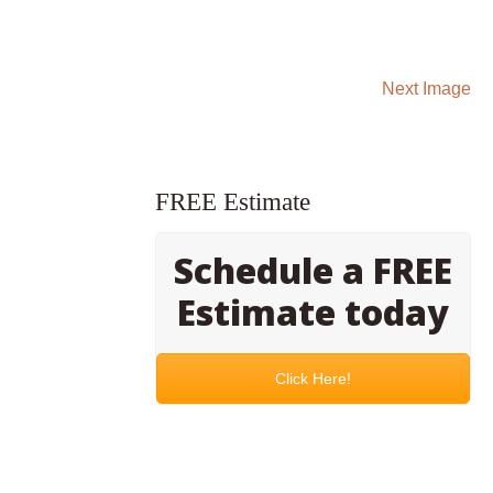
Next Image
FREE Estimate
Schedule a FREE
Estimate today
Click Here!