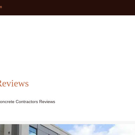
om
Reviews
oncrete Contractors Reviews