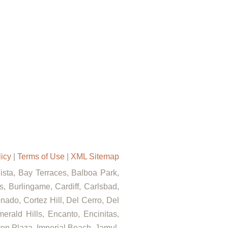
licy
|
Terms of Use
|
XML Sitemap
Vista, Bay Terraces, Balboa Park,
, Burlingame, Cardiff, Carlsbad,
ado, Cortez Hill, Del Cerro, Del
rald Hills, Encanto, Encinitas,
rton Plaza, Imperial Beach, Jamul,