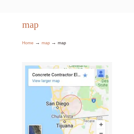
map
→
→
Home
map
map