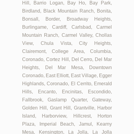
Hill, Barrio Logan, Bay Ho, Bay Park,
Birdland, Black Mountain Ranch, Bonita,
Bonsall, Border, Broadway Heights,
Burlingame, Cardiff, Carlsbad, Carmel
Mountain Ranch, Carmel Valley, Chollas
View, Chula Vista, City Heights,
Clairemont, College Area, Columbia,
Coronado, Cortez Hill, Del Cerro, Del Mar
Heights, Del Mar Mesa, Downtown
Coronado, East Elliott, East Village, Egger
Highlands, Coronado, El Cerrito, Emerald
Hills, Encanto, Encinitas, Escondido,
Fallbrook, Gaslamp Quarter, Gateway,
Golden Hill, Grant Hill, Grantville, Harbor
Island, Harborview, Hillcrest, Horton
Plaza, Imperial Beach, Jamul, Kearny
Mesa, Kensington, La Jolla, La Jolla