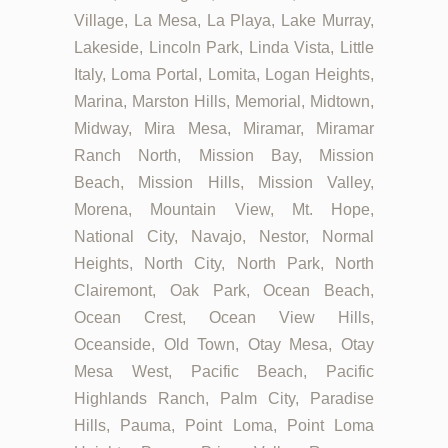
Village, La Mesa, La Playa, Lake Murray,
Lakeside, Lincoln Park, Linda Vista, Little
Italy, Loma Portal, Lomita, Logan Heights,
Marina, Marston Hills, Memorial, Midtown,
Midway, Mira Mesa, Miramar, Miramar
Ranch North, Mission Bay, Mission
Beach, Mission Hills, Mission Valley,
Morena, Mountain View, Mt. Hope,
National City, Navajo, Nestor, Normal
Heights, North City, North Park, North
Clairemont, Oak Park, Ocean Beach,
Ocean Crest, Ocean View Hills,
Oceanside, Old Town, Otay Mesa, Otay
Mesa West, Pacific Beach, Pacific
Highlands Ranch, Palm City, Paradise
Hills, Pauma, Point Loma, Point Loma