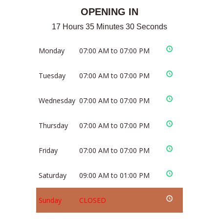
OPENING IN
17 Hours 35 Minutes 30 Seconds
Monday
07:00 AM to 07:00 PM
Tuesday
07:00 AM to 07:00 PM
Wednesday
07:00 AM to 07:00 PM
Thursday
07:00 AM to 07:00 PM
Friday
07:00 AM to 07:00 PM
Saturday
09:00 AM to 01:00 PM
Sunday
CLOSED