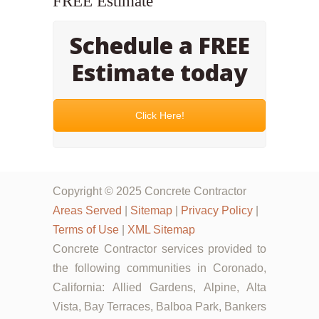
FREE Estimate
Schedule a FREE
Estimate today
Click Here!
Copyright © 2025 Concrete Contractor
Areas Served
|
Sitemap
|
Privacy Policy
|
Terms of Use
|
XML Sitemap
Concrete Contractor services provided to
the following communities in Coronado,
California: Allied Gardens, Alpine, Alta
Vista, Bay Terraces, Balboa Park, Bankers