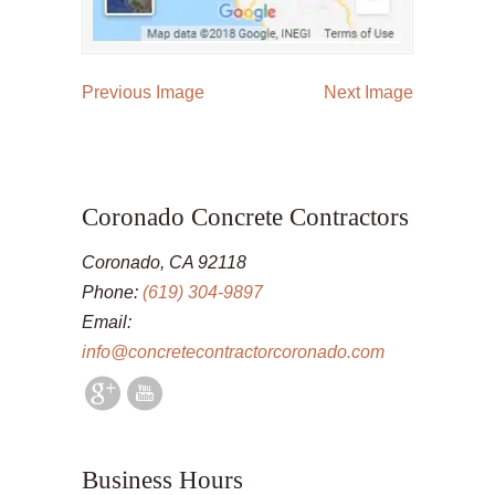
Previous Image
Next Image
Coronado Concrete Contractors
Coronado, CA 92118
Phone:
(619) 304-9897
Email:
info@concretecontractorcoronado.com
Business Hours