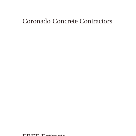
Coronado Concrete Contractors