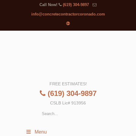
Call Now!
(619) 304-9897
info@concretecontractorcoronado.com
FREE ESTIMATES!
(619) 304-9897
CSLB Lic# 913956
Menu