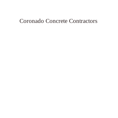
Coronado Concrete Contractors