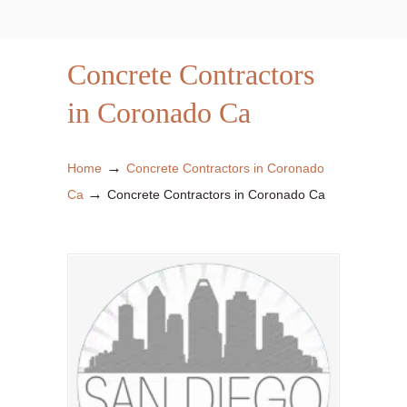
Concrete Contractors
in Coronado Ca
→
Home
Concrete Contractors in Coronado
→
Ca
Concrete Contractors in Coronado Ca