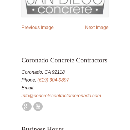
Previous Image
Next Image
Coronado Concrete Contractors
Coronado, CA 92118
Phone:
(619) 304-9897
Email:
info@concretecontractorcoronado.com
Business Hours