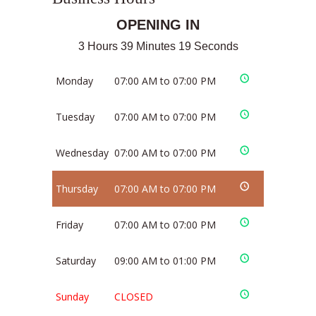
OPENING IN
3 Hours 39 Minutes 19 Seconds
Monday
07:00 AM to 07:00 PM
Tuesday
07:00 AM to 07:00 PM
Wednesday
07:00 AM to 07:00 PM
Thursday
07:00 AM to 07:00 PM
Friday
07:00 AM to 07:00 PM
Saturday
09:00 AM to 01:00 PM
Sunday
CLOSED