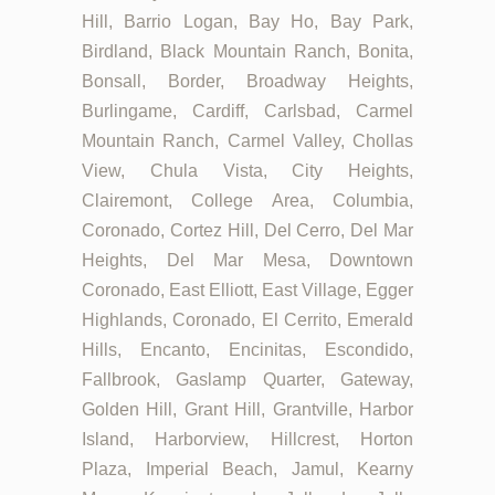
Hill, Barrio Logan, Bay Ho, Bay Park,
Birdland, Black Mountain Ranch, Bonita,
Bonsall, Border, Broadway Heights,
Burlingame, Cardiff, Carlsbad, Carmel
Mountain Ranch, Carmel Valley, Chollas
View, Chula Vista, City Heights,
Clairemont, College Area, Columbia,
Coronado, Cortez Hill, Del Cerro, Del Mar
Heights, Del Mar Mesa, Downtown
Coronado, East Elliott, East Village, Egger
Highlands, Coronado, El Cerrito, Emerald
Hills, Encanto, Encinitas, Escondido,
Fallbrook, Gaslamp Quarter, Gateway,
Golden Hill, Grant Hill, Grantville, Harbor
Island, Harborview, Hillcrest, Horton
Plaza, Imperial Beach, Jamul, Kearny