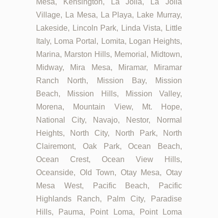
Mesa, Kensington, La Jolla, La Jolla
Village, La Mesa, La Playa, Lake Murray,
Lakeside, Lincoln Park, Linda Vista, Little
Italy, Loma Portal, Lomita, Logan Heights,
Marina, Marston Hills, Memorial, Midtown,
Midway, Mira Mesa, Miramar, Miramar
Ranch North, Mission Bay, Mission
Beach, Mission Hills, Mission Valley,
Morena, Mountain View, Mt. Hope,
National City, Navajo, Nestor, Normal
Heights, North City, North Park, North
Clairemont, Oak Park, Ocean Beach,
Ocean Crest, Ocean View Hills,
Oceanside, Old Town, Otay Mesa, Otay
Mesa West, Pacific Beach, Pacific
Highlands Ranch, Palm City, Paradise
Hills, Pauma, Point Loma, Point Loma