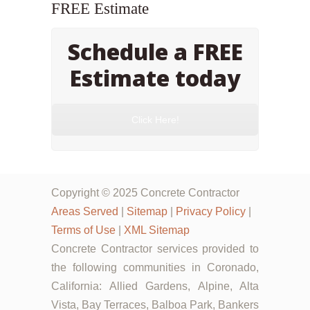
FREE Estimate
Schedule a FREE
Estimate today
Click Here!
Copyright © 2025 Concrete Contractor
Areas Served
|
Sitemap
|
Privacy Policy
|
Terms of Use
|
XML Sitemap
Concrete Contractor services provided to
the following communities in Coronado,
California: Allied Gardens, Alpine, Alta
Vista, Bay Terraces, Balboa Park, Bankers