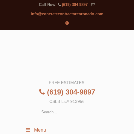
Call Now!
(619) 304-9897
info@concretecontractorcoronado.com
FREE ESTIMATES!
(619) 304-9897
CSLB Lic# 913956
Menu